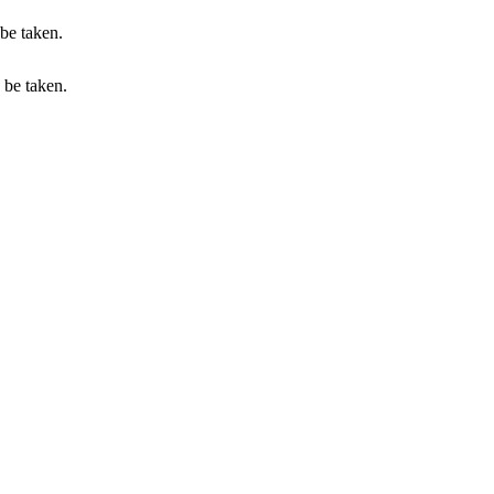
 be taken.
n be taken.