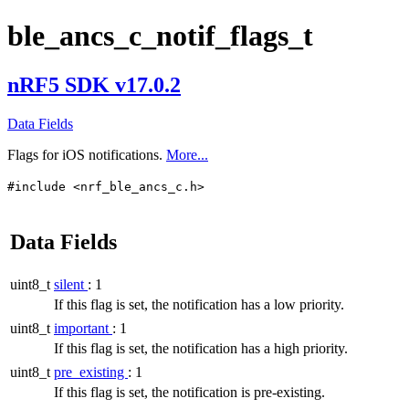
ble_ancs_c_notif_flags_t
nRF5 SDK v17.0.2
Data Fields
Flags for iOS notifications.
More...
#include <nrf_ble_ancs_c.h>
Data Fields
uint8_t
silent
: 1
If this flag is set, the notification has a low priority.
uint8_t
important
: 1
If this flag is set, the notification has a high priority.
uint8_t
pre_existing
: 1
If this flag is set, the notification is pre-existing.