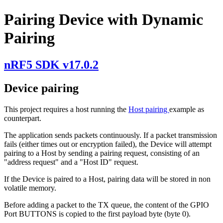
Pairing Device with Dynamic
Pairing
nRF5 SDK v17.0.2
Device pairing
This project requires a host running the
Host pairing
example as
counterpart.
The application sends packets continuously. If a packet transmission
fails (either times out or encryption failed), the Device will attempt
pairing to a Host by sending a pairing request, consisting of an
"address request" and a "Host ID" request.
If the Device is paired to a Host, pairing data will be stored in non
volatile memory.
Before adding a packet to the TX queue, the content of the GPIO
Port BUTTONS is copied to the first payload byte (byte 0).