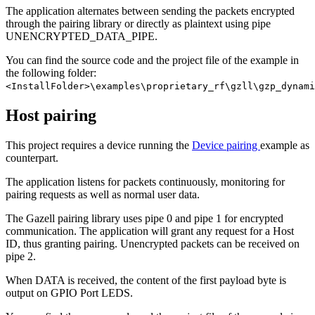
The application alternates between sending the packets encrypted
through the pairing library or directly as plaintext using pipe
UNENCRYPTED_DATA_PIPE.
You can find the source code and the project file of the example in
the following folder:
<InstallFolder>\examples\proprietary_rf\gzll\gzp_dynami
Host pairing
This project requires a device running the
Device pairing
example as
counterpart.
The application listens for packets continuously, monitoring for
pairing requests as well as normal user data.
The Gazell pairing library uses pipe 0 and pipe 1 for encrypted
communication. The application will grant any request for a Host
ID, thus granting pairing. Unencrypted packets can be received on
pipe 2.
When DATA is received, the content of the first payload byte is
output on GPIO Port LEDS.