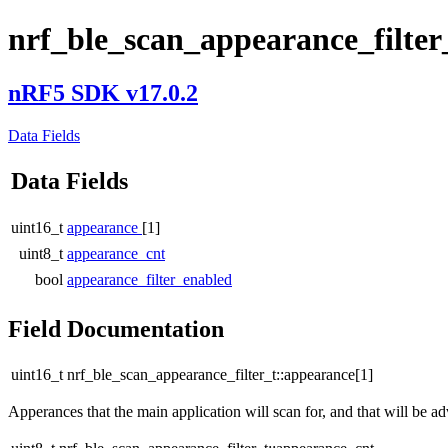
nrf_ble_scan_appearance_filter
nRF5 SDK v17.0.2
Data Fields
Data Fields
uint16_t
appearance
[1]
uint8_t
appearance_cnt
bool
appearance_filter_enabled
Field Documentation
uint16_t nrf_ble_scan_appearance_filter_t::appearance[1]
Apperances that the main application will scan for, and that will be ad