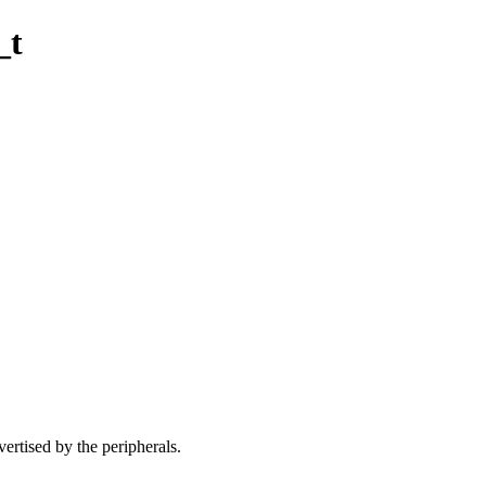
_t
vertised by the peripherals.