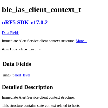
ble_ias_client_context_t
nRF5 SDK v17.0.2
Data Fields
Immediate Alert Service client context structure.
More...
#include <ble_ias.h>
Data Fields
uint8_t
alert_level
Detailed Description
Immediate Alert Service client context structure.
This structure contains state context related to hosts.