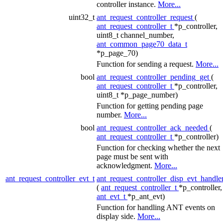
controller instance.
More...
uint32_t
ant_request_controller_request
(
ant_request_controller_t
*p_controller,
uint8_t channel_number,
ant_common_page70_data_t
*p_page_70)
Function for sending a request.
More...
bool
ant_request_controller_pending_get
(
ant_request_controller_t
*p_controller,
uint8_t *p_page_number)
Function for getting pending page
number.
More...
bool
ant_request_controller_ack_needed
(
ant_request_controller_t
*p_controller)
Function for checking whether the next
page must be sent with
acknowledgment.
More...
ant_request_controller_evt_t
ant_request_controller_disp_evt_handle
(
ant_request_controller_t
*p_controller,
ant_evt_t
*p_ant_evt)
Function for handling ANT events on
display side.
More...