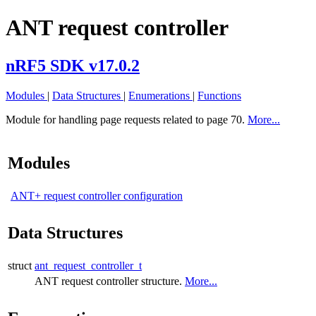
ANT request controller
nRF5 SDK v17.0.2
Modules
|
Data Structures
|
Enumerations
|
Functions
Module for handling page requests related to page 70.
More...
Modules
ANT+ request controller configuration
Data Structures
struct
ant_request_controller_t
ANT request controller structure.
More...