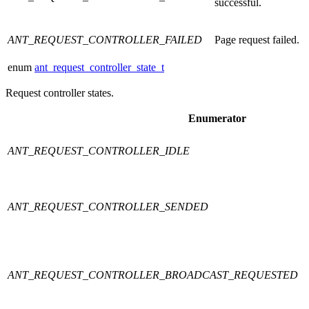
successful.
ANT_REQUEST_CONTROLLER_FAILED
Page request failed.
enum
ant_request_controller_state_t
Request controller states.
Enumerator
ANT_REQUEST_CONTROLLER_IDLE
ANT_REQUEST_CONTROLLER_SENDED
ANT_REQUEST_CONTROLLER_BROADCAST_REQUESTED