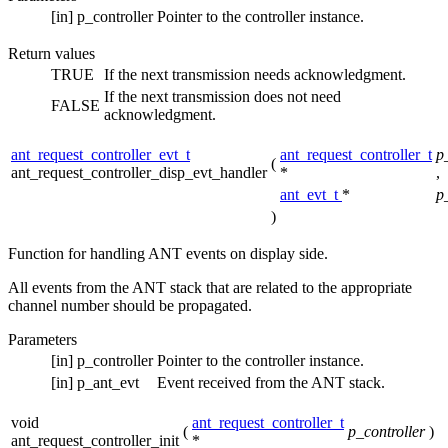
[in]
p_controller
Pointer to the controller instance.
Return values
TRUE
If the next transmission needs acknowledgment.
If the next transmission does not need
FALSE
acknowledgment.
ant_request_controller_evt_t
ant_request_controller_t
p
(
ant_request_controller_disp_evt_handler
*
,
ant_evt_t
*
p
)
Function for handling ANT events on display side.
All events from the ANT stack that are related to the appropriate
channel number should be propagated.
Parameters
[in]
p_controller
Pointer to the controller instance.
[in]
p_ant_evt
Event received from the ANT stack.
void
ant_request_controller_t
(
p_controller
)
ant_request_controller_init
*