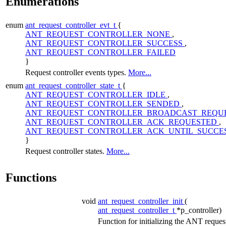
Enumerations
enum
ant_request_controller_evt_t
{
ANT_REQUEST_CONTROLLER_NONE
,
ANT_REQUEST_CONTROLLER_SUCCESS
,
ANT_REQUEST_CONTROLLER_FAILED
}
Request controller events types.
More...
enum
ant_request_controller_state_t
{
ANT_REQUEST_CONTROLLER_IDLE
,
ANT_REQUEST_CONTROLLER_SENDED
,
ANT_REQUEST_CONTROLLER_BROADCAST_REQU
ANT_REQUEST_CONTROLLER_ACK_REQUESTED
,
ANT_REQUEST_CONTROLLER_ACK_UNTIL_SUCCE
}
Request controller states.
More...
Functions
void
ant_request_controller_init
(
ant_request_controller_t
*p_controller)
Function for initializing the ANT reques