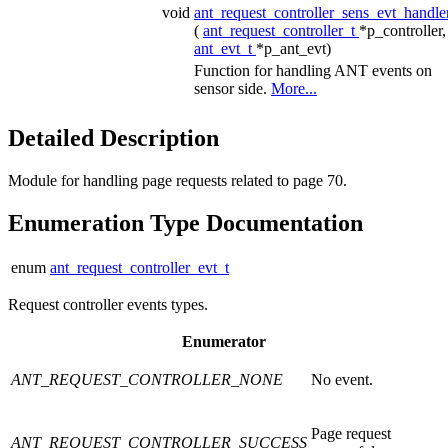
void
ant_request_controller_sens_evt_handle
(
ant_request_controller_t
*p_controller,
ant_evt_t
*p_ant_evt)
Function for handling ANT events on
sensor side.
More...
Detailed Description
Module for handling page requests related to page 70.
Enumeration Type Documentation
enum
ant_request_controller_evt_t
Request controller events types.
Enumerator
ANT_REQUEST_CONTROLLER_NONE
No event.
Page request
ANT_REQUEST_CONTROLLER_SUCCESS