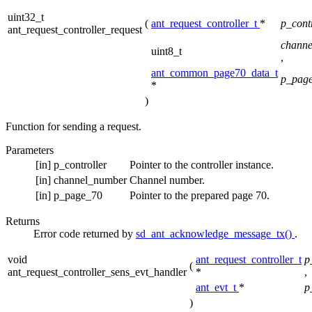
uint32_t
(
ant_request_controller_t
*
p_cont
ant_request_controller_request
chann
uint8_t
,
ant_common_page70_data_t
p_pag
*
)
Function for sending a request.
Parameters
[in]
p_controller
Pointer to the controller instance.
[in]
channel_number
Channel number.
[in]
p_page_70
Pointer to the prepared page 70.
Returns
Error code returned by
sd_ant_acknowledge_message_tx()
.
void
ant_request_controller_t
p
(
ant_request_controller_sens_evt_handler
*
,
ant_evt_t
*
p
)