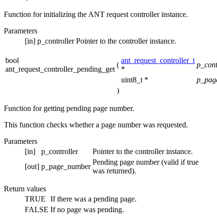
Function for initializing the ANT request controller instance.
Parameters
[in]
p_controller
Pointer to the controller instance.
bool
ant_request_controller_t
(
p_cont
ant_request_controller_pending_get
*
uint8_t *
p_pag
)
Function for getting pending page number.
This function checks whether a page number was requested.
Parameters
[in]
p_controller
Pointer to the controller instance.
Pending page number (valid if true
[out]
p_page_number
was returned).
Return values
TRUE
If there was a pending page.
FALSE
If no page was pending.