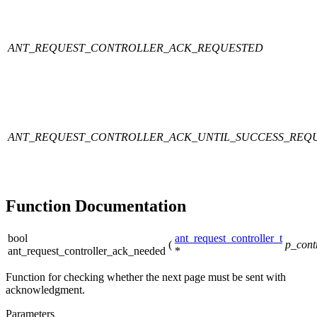
ANT_REQUEST_CONTROLLER_ACK_REQUESTED
ANT_REQUEST_CONTROLLER_ACK_UNTIL_SUCCESS_REQ
Function Documentation
bool
ant_request_controller_t
(
p_contr
ant_request_controller_ack_needed
*
Function for checking whether the next page must be sent with
acknowledgment.
Parameters