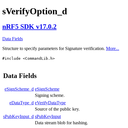
sVerifyOption_d
nRF5 SDK v17.0.2
Data Fields
Structure to specify parameters for Signature verification.
More...
#include <CommandLib.h>
Data Fields
eSignScheme_d
eSignScheme
Signing scheme.
eDataType_d
eVerifyDataType
Source of the public key.
sPubKeyInput_d
sPubKeyInput
Data stream blob for hashing.