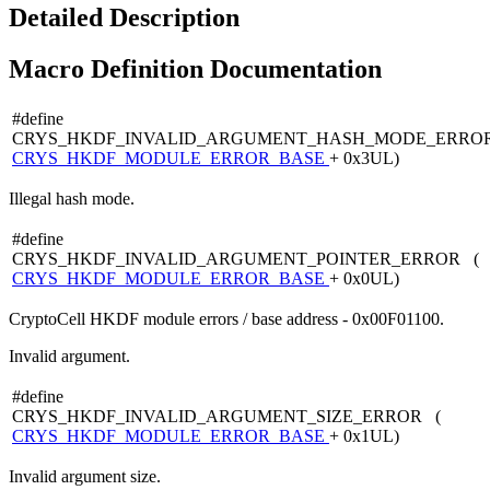
Detailed Description
Macro Definition Documentation
#define
CRYS_HKDF_INVALID_ARGUMENT_HASH_MODE_ERRO
CRYS_HKDF_MODULE_ERROR_BASE
+ 0x3UL)
Illegal hash mode.
#define
CRYS_HKDF_INVALID_ARGUMENT_POINTER_ERROR (
CRYS_HKDF_MODULE_ERROR_BASE
+ 0x0UL)
CryptoCell HKDF module errors / base address - 0x00F01100.
Invalid argument.
#define
CRYS_HKDF_INVALID_ARGUMENT_SIZE_ERROR (
CRYS_HKDF_MODULE_ERROR_BASE
+ 0x1UL)
Invalid argument size.