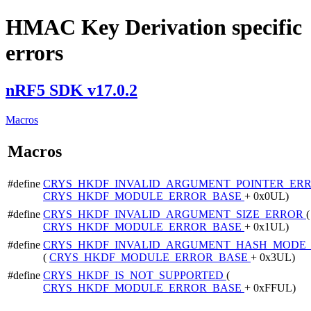
HMAC Key Derivation specific
errors
nRF5 SDK v17.0.2
Macros
Macros
#define
CRYS_HKDF_INVALID_ARGUMENT_POINTER_ER
CRYS_HKDF_MODULE_ERROR_BASE
+ 0x0UL)
#define
CRYS_HKDF_INVALID_ARGUMENT_SIZE_ERROR
(
CRYS_HKDF_MODULE_ERROR_BASE
+ 0x1UL)
#define
CRYS_HKDF_INVALID_ARGUMENT_HASH_MODE
(
CRYS_HKDF_MODULE_ERROR_BASE
+ 0x3UL)
#define
CRYS_HKDF_IS_NOT_SUPPORTED
(
CRYS_HKDF_MODULE_ERROR_BASE
+ 0xFFUL)