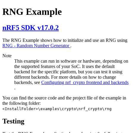
RNG Example
nRF5 SDK v17.0.2
The RNG Example shows how to initialize and use an RNG using
RNG - Random Number Generator
.
Note
This example can run in software or hardware, depending on
the supported features of your SoC. It uses the default
backend for the specific platform, but you can test it using
different backends. For more details on how to change
backends, see
Configuring nrf_crypto frontend and backends
.
You can find the source code and the project file of the example in
the following folder:
<InstallFolder>\examples\crypto\nrf_crypto\rng
Testing