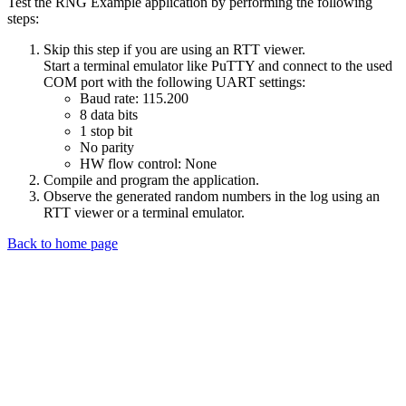
Test the RNG Example application by performing the following
steps:
Skip this step if you are using an RTT viewer.
Start a terminal emulator like PuTTY and connect to the used
COM port with the following UART settings:
Baud rate: 115.200
8 data bits
1 stop bit
No parity
HW flow control: None
Compile and program the application.
Observe the generated random numbers in the log using an
RTT viewer or a terminal emulator.
Back to home page