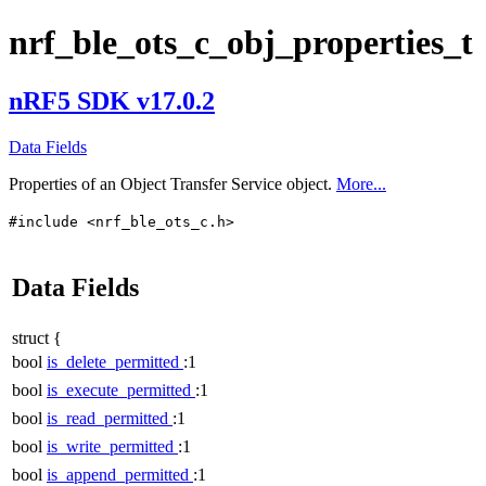
nrf_ble_ots_c_obj_properties_t
nRF5 SDK v17.0.2
Data Fields
Properties of an Object Transfer Service object.
More...
#include <nrf_ble_ots_c.h>
Data Fields
struct {
bool
is_delete_permitted
:1
bool
is_execute_permitted
:1
bool
is_read_permitted
:1
bool
is_write_permitted
:1
bool
is_append_permitted
:1