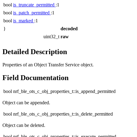
bool
is_truncate_permitted
:1
bool
is_patch_permitted
:1
bool
is_marked
:1
}
decoded
uint32_t
raw
Detailed Description
Properties of an Object Transfer Service object.
Field Documentation
bool nrf_ble_ots_c_obj_properties_t::is_append_permitted
Object can be appended.
bool nrf_ble_ots_c_obj_properties_t::is_delete_permitted
Object can be deleted.
bool nrf_ble_ots_c_obj_properties_t::is_execute_permitted