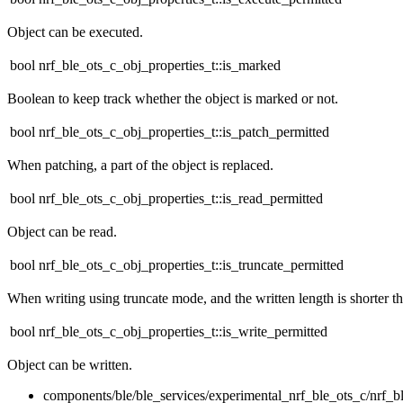
Object can be executed.
bool nrf_ble_ots_c_obj_properties_t::is_marked
Boolean to keep track whether the object is marked or not.
bool nrf_ble_ots_c_obj_properties_t::is_patch_permitted
When patching, a part of the object is replaced.
bool nrf_ble_ots_c_obj_properties_t::is_read_permitted
Object can be read.
bool nrf_ble_ots_c_obj_properties_t::is_truncate_permitted
When writing using truncate mode, and the written length is shorter tha
bool nrf_ble_ots_c_obj_properties_t::is_write_permitted
Object can be written.
components/ble/ble_services/experimental_nrf_ble_ots_c/nrf_b