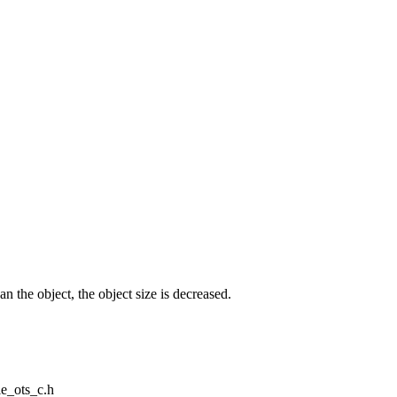
n the object, the object size is decreased.
le_ots_c.h