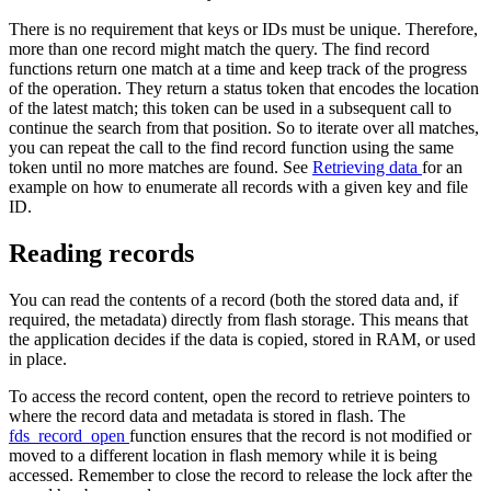
There is no requirement that keys or IDs must be unique. Therefore,
more than one record might match the query. The find record
functions return one match at a time and keep track of the progress
of the operation. They return a status token that encodes the location
of the latest match; this token can be used in a subsequent call to
continue the search from that position. So to iterate over all matches,
you can repeat the call to the find record function using the same
token until no more matches are found. See
Retrieving data
for an
example on how to enumerate all records with a given key and file
ID.
Reading records
You can read the contents of a record (both the stored data and, if
required, the metadata) directly from flash storage. This means that
the application decides if the data is copied, stored in RAM, or used
in place.
To access the record content, open the record to retrieve pointers to
where the record data and metadata is stored in flash. The
fds_record_open
function ensures that the record is not modified or
moved to a different location in flash memory while it is being
accessed. Remember to close the record to release the lock after the