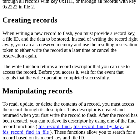
through all records with key 0x1111, or through all records with key
0x2222 in file 2.
Creating records
When writing a new record to flash, you must provide a record key,
a file ID, and the data to be stored. Instead of writing the record right
away, you can also reserve memory and use the resulting reservation
token to either write the record at a later time or cancel the
reservation again.
The write function returns a record descriptor that you can use to
access the record. Before you access it, wait for the event that
signals that the write operation completed successfully.
Manipulating records
To read, update, or delete the contents of a record, you must access
the record through its descriptor. This descriptor is created and
returned when you first write the record to flash. After the record has
been created, you can retrieve its descriptor by using one of the find
record functions (
fds_record_find
,
fds_record_find_by_key
, or
fds_record_find_in_file
). These functions allow you to search for a
record based on its record key and file ID.