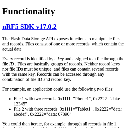
Functionality
nRF5 SDK v17.0.2
The Flash Data Storage API exposes functions to manipulate files
and records. Files consist of one or more records, which contain the
actual data.
Every record is identified by a
key
and assigned to a file through the
file
ID
. Files are basically groups of records. Neither record keys
nor file IDs must be unique, and files can contain several records
with the same key. Records can be accessed through any
combination of file ID and record key.
For example, an application could use the following two files:
File 1 with two records: 0x1111="Phone1", 0x2222="data:
12345"
File 2 with three records: 0x1111="Tablet1", 0x2222="data:
abcdef", 0x2222="data: 67890"
You could then iterate, for example, through all records in file 1,