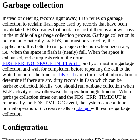
Garbage collection
Instead of deleting records right away, FDS relies on garbage
collection to reclaim flash space used by records that have been
invalidated. FDS ensures that no data is lost if there is a power loss
in the middle of a garbage collection process. Garbage collection is
not run automatically by FDS, but must be started by the
application. It is better to run garbage collection when necessary,
i.e., when the space in flash is (nearly) full. When the space is
exhausted, write requests return the error
FDS_ERR_NO_SPACE_IN_FLASH
, and you must run garbage
collection and wait for completion before repeating the call to the
write function. The function
fds_stat
can return useful information to
determine if there are any dirty records in flash which can be
garbage collected. Ideally, you should run garbage collection when
BLE activity is low otherwise the operation might timeout. When
garbage collection times out and the FDS_ERR_TIMEOUT is
returned by the FDS_EVT_GC event, the system can continue
normal operation. Successive calls to
fds_gc
will resume garbage
collection.
Configuration