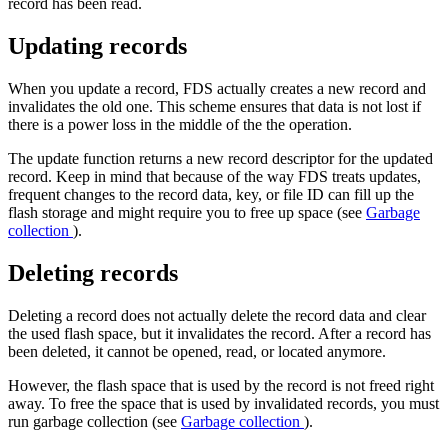
record has been read.
Updating records
When you update a record, FDS actually creates a new record and
invalidates the old one. This scheme ensures that data is not lost if
there is a power loss in the middle of the the operation.
The update function returns a new record descriptor for the updated
record. Keep in mind that because of the way FDS treats updates,
frequent changes to the record data, key, or file ID can fill up the
flash storage and might require you to free up space (see
Garbage
collection
).
Deleting records
Deleting a record does not actually delete the record data and clear
the used flash space, but it invalidates the record. After a record has
been deleted, it cannot be opened, read, or located anymore.
However, the flash space that is used by the record is not freed right
away. To free the space that is used by invalidated records, you must
run garbage collection (see
Garbage collection
).