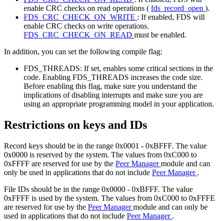
enable CRC checks on read operations (
fds_record_open
).
FDS_CRC_CHECK_ON_WRITE
: If enabled, FDS will
enable CRC checks on write operations.
FDS_CRC_CHECK_ON_READ
must be enabled.
In addition, you can set the following compile flag:
FDS_THREADS: If set, enables some critical sections in the
code. Enabling FDS_THREADS increases the code size.
Before enabling this flag, make sure you understand the
implications of disabling interrupts and make sure you are
using an appropriate programming model in your application.
Restrictions on keys and IDs
Record keys should be in the range 0x0001 - 0xBFFF. The value
0x0000 is reserved by the system. The values from 0xC000 to
0xFFFF are reserved for use by the
Peer Manager
module and can
only be used in applications that do not include
Peer Manager
.
File IDs should be in the range 0x0000 - 0xBFFF. The value
0xFFFF is used by the system. The values from 0xC000 to 0xFFFE
are reserved for use by the
Peer Manager
module and can only be
used in applications that do not include
Peer Manager
.