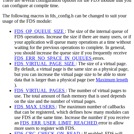
There are several configuration options for the FDS module that you
can configure at compile time.
The following macros in fds_config.h can be changed to suit your
usage of the FDS module:
FDS_OP_QUEUE_SIZE
: The size of the internal queue of
FDS operations. Increase the size if there are many users, or if
your application will queue many operations at a time without
waiting for the previous operations to complete. In general,
you should increase the queue size if you frequently receive
FDS_ERR_NO_SPACE_IN_QUEUES
errors.
FDS_VIRTUAL_PAGE_SIZE
: The size of a virtual page.
By default, a virtual page is the same size as a physical page,
but you can increase the virtual page size to be able to store
data that is larger than a physical page (see
Maximum length
).
FDS_VIRTUAL_PAGES
: The number of virtual pages to
use. The total amount of flash memory that is used depends
on the size and the number of virtual pages.
FDS_MAX_USERS
: The maximum number of callbacks
that can be registered, which defines how many modules can
use FDS at the same time. Increase the number if you receive
an
FDS_ERR_USER_LIMIT_REACHED
error to allow
more users to register with FDS.
FDS_CRC_CHECK_ON_READ
: If enabled, FDS will