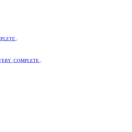
MPLETE
.
OVERY_COMPLETE
.