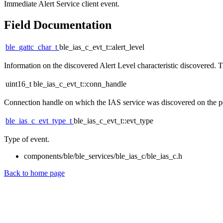
Immediate Alert Service client event.
Field Documentation
ble_gattc_char_t
ble_ias_c_evt_t::alert_level
Information on the discovered Alert Level characteristic discovered. Thi
uint16_t ble_ias_c_evt_t::conn_handle
Connection handle on which the IAS service was discovered on the peer
ble_ias_c_evt_type_t
ble_ias_c_evt_t::evt_type
Type of event.
components/ble/ble_services/ble_ias_c/ble_ias_c.h
Back to home page