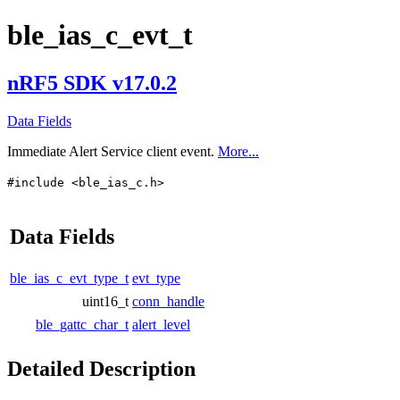
ble_ias_c_evt_t
nRF5 SDK v17.0.2
Data Fields
Immediate Alert Service client event.
More...
#include <ble_ias_c.h>
Data Fields
ble_ias_c_evt_type_t
evt_type
uint16_t
conn_handle
ble_gattc_char_t
alert_level
Detailed Description