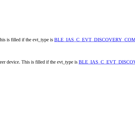
s is filled if the evt_type is
BLE_IAS_C_EVT_DISCOVERY_CO
 device. This is filled if the evt_type is
BLE_IAS_C_EVT_DISC