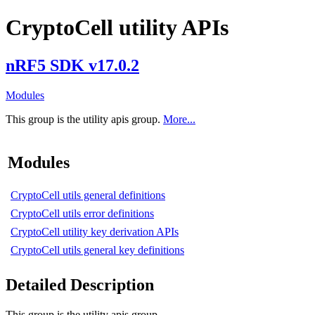
CryptoCell utility APIs
nRF5 SDK v17.0.2
Modules
This group is the utility apis group.
More...
Modules
CryptoCell utils general definitions
CryptoCell utils error definitions
CryptoCell utility key derivation APIs
CryptoCell utils general key definitions
Detailed Description
This group is the utility apis group.