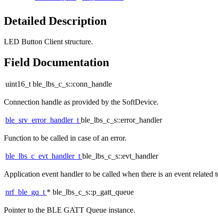
Detailed Description
LED Button Client structure.
Field Documentation
uint16_t ble_lbs_c_s::conn_handle
Connection handle as provided by the SoftDevice.
ble_srv_error_handler_t
ble_lbs_c_s::error_handler
Function to be called in case of an error.
ble_lbs_c_evt_handler_t
ble_lbs_c_s::evt_handler
Application event handler to be called when there is an event related
nrf_ble_gq_t
* ble_lbs_c_s::p_gatt_queue
Pointer to the BLE GATT Queue instance.