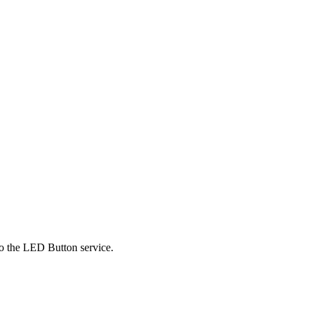
 to the LED Button service.