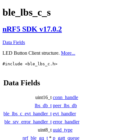
ble_lbs_c_s
nRF5 SDK v17.0.2
Data Fields
LED Button Client structure.
More...
#include <ble_lbs_c.h>
Data Fields
uint16_t
conn_handle
lbs_db_t
peer_lbs_db
ble_lbs_c_evt_handler_t
evt_handler
ble_srv_error_handler_t
error_handler
uint8_t
uuid_type
nrf_ble_gq_t
*
p_gatt_queue