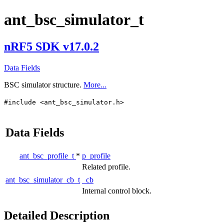
ant_bsc_simulator_t
nRF5 SDK v17.0.2
Data Fields
BSC simulator structure.
More...
#include <ant_bsc_simulator.h>
Data Fields
ant_bsc_profile_t
*
p_profile
Related profile.
ant_bsc_simulator_cb_t
_cb
Internal control block.
Detailed Description