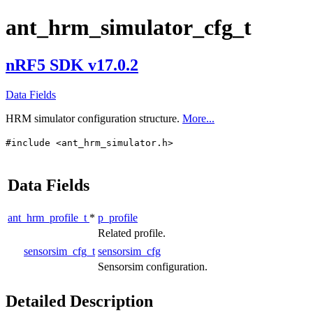
ant_hrm_simulator_cfg_t
nRF5 SDK v17.0.2
Data Fields
HRM simulator configuration structure.
More...
#include <ant_hrm_simulator.h>
Data Fields
ant_hrm_profile_t
*
p_profile
Related profile.
sensorsim_cfg_t
sensorsim_cfg
Sensorsim configuration.
Detailed Description