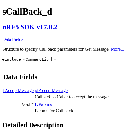
sCallBack_d
nRF5 SDK v17.0.2
Data Fields
Structure to specify Call back parameters for Get Message.
More...
#include <CommandLib.h>
Data Fields
fAcceptMessage
pfAcceptMessage
Callback to Caller to accept the message.
Void *
fvParams
Params for Call back.
Detailed Description