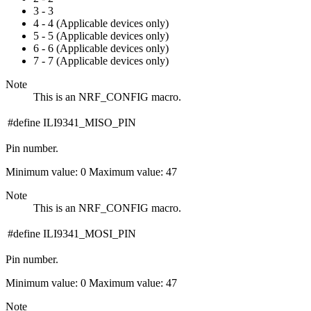
3 - 3
4 - 4 (Applicable devices only)
5 - 5 (Applicable devices only)
6 - 6 (Applicable devices only)
7 - 7 (Applicable devices only)
Note
This is an NRF_CONFIG macro.
#define ILI9341_MISO_PIN
Pin number.
Minimum value: 0 Maximum value: 47
Note
This is an NRF_CONFIG macro.
#define ILI9341_MOSI_PIN
Pin number.
Minimum value: 0 Maximum value: 47
Note