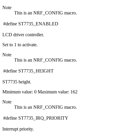
Note
This is an NRF_CONFIG macro.
#define ST7735_ENABLED
LCD driver controller.
Set to 1 to activate.
Note
This is an NRF_CONFIG macro.
#define ST7735_HEIGHT
ST7735 height.
Minimum value: 0 Maximum value: 162
Note
This is an NRF_CONFIG macro.
#define ST7735_IRQ_PRIORITY
Interrupt priority.