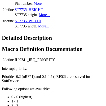
Pin number.
More...
#define
ST7735_HEIGHT
ST7735 height.
More...
#define
ST7735_WIDTH
ST7735 width.
More...
Detailed Description
Macro Definition Documentation
#define ILI9341_IRQ_PRIORITY
Interrupt priority.
Priorities 0,2 (nRF51) and 0,1,4,5 (nRF52) are reserved for
SoftDevice
Following options are available:
0 - 0 (highest)
1 - 1
2 - 2