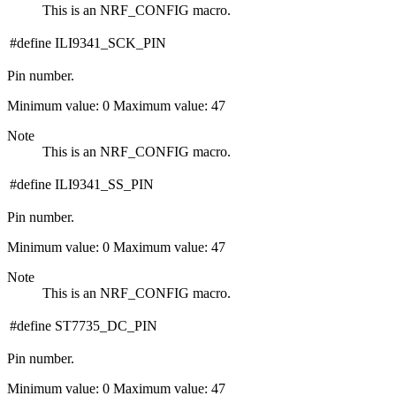
This is an NRF_CONFIG macro.
#define ILI9341_SCK_PIN
Pin number.
Minimum value: 0 Maximum value: 47
Note
This is an NRF_CONFIG macro.
#define ILI9341_SS_PIN
Pin number.
Minimum value: 0 Maximum value: 47
Note
This is an NRF_CONFIG macro.
#define ST7735_DC_PIN
Pin number.
Minimum value: 0 Maximum value: 47