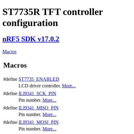
ST7735R TFT controller
configuration
nRF5 SDK v17.0.2
Macros
Macros
#define
ST7735_ENABLED
LCD driver controller.
More...
#define
ILI9341_SCK_PIN
Pin number.
More...
#define
ILI9341_MISO_PIN
Pin number.
More...
#define
ILI9341_MOSI_PIN
Pin number.
More...