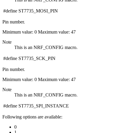
#define ST7735_MOSI_PIN
Pin number.
Minimum value: 0 Maximum value: 47
Note
This is an NRF_CONFIG macro.
#define ST7735_SCK_PIN
Pin number.
Minimum value: 0 Maximum value: 47
Note
This is an NRF_CONFIG macro.
#define ST7735_SPI_INSTANCE
Following options are available:
0
1