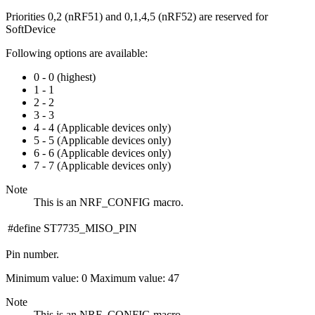
Priorities 0,2 (nRF51) and 0,1,4,5 (nRF52) are reserved for
SoftDevice
Following options are available:
0 - 0 (highest)
1 - 1
2 - 2
3 - 3
4 - 4 (Applicable devices only)
5 - 5 (Applicable devices only)
6 - 6 (Applicable devices only)
7 - 7 (Applicable devices only)
Note
This is an NRF_CONFIG macro.
#define ST7735_MISO_PIN
Pin number.
Minimum value: 0 Maximum value: 47
Note
This is an NRF_CONFIG macro.