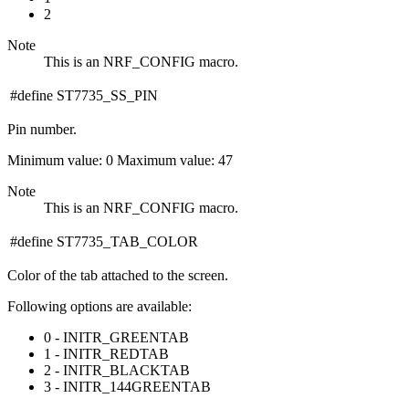
2
Note
This is an NRF_CONFIG macro.
#define ST7735_SS_PIN
Pin number.
Minimum value: 0 Maximum value: 47
Note
This is an NRF_CONFIG macro.
#define ST7735_TAB_COLOR
Color of the tab attached to the screen.
Following options are available:
0 - INITR_GREENTAB
1 - INITR_REDTAB
2 - INITR_BLACKTAB
3 - INITR_144GREENTAB