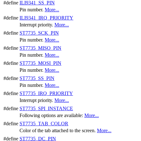
#define
ILI9341_SS_PIN
Pin number.
More...
#define
ILI9341_IRQ_PRIORITY
Interrupt priority.
More...
#define
ST7735_SCK_PIN
Pin number.
More...
#define
ST7735_MISO_PIN
Pin number.
More...
#define
ST7735_MOSI_PIN
Pin number.
More...
#define
ST7735_SS_PIN
Pin number.
More...
#define
ST7735_IRQ_PRIORITY
Interrupt priority.
More...
#define
ST7735_SPI_INSTANCE
Following options are available:
More...
#define
ST7735_TAB_COLOR
Color of the tab attached to the screen.
More...
#define
ST7735_DC_PIN