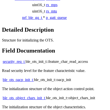
uint16_t
rx_mps
uint16_t
rx_mtu
nrf_ble_gq_t
*
p_gatt_queue
Detailed Description
Structure for initializing the OTS.
Field Documentation
security_req_t
ble_ots_init_t::feature_char_read_access
Read security level for the feature characteristic value.
ble_ots_oacp_init_t
ble_ots_init_t::oacp_init
The initialization structure of the object action control point.
ble_ots_object_chars_init_t
ble_ots_init_t::object_chars_init
The initialization structure of the object characteristics.