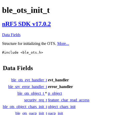
ble_ots_init_t
nRF5 SDK v17.0.2
Data Fields
Structure for initializing the OTS.
More...
#include <ble_ots.h>
Data Fields
ble_ots_evt_handler_t
evt_handler
ble_srv_error_handler_t
error_handler
ble_ots_object_t
*
p_object
security_req_t
feature_char_read_access
ble_ots_object_chars_init_t
object_chars_init
ble_ots_oacp_init_t
oacp_init