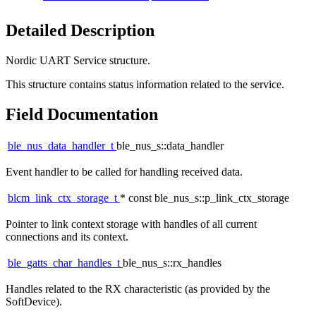
Detailed Description
Nordic UART Service structure.
This structure contains status information related to the service.
Field Documentation
ble_nus_data_handler_t
ble_nus_s::data_handler
Event handler to be called for handling received data.
blcm_link_ctx_storage_t
* const ble_nus_s::p_link_ctx_storage
Pointer to link context storage with handles of all current
connections and its context.
ble_gatts_char_handles_t
ble_nus_s::rx_handles
Handles related to the RX characteristic (as provided by the
SoftDevice).