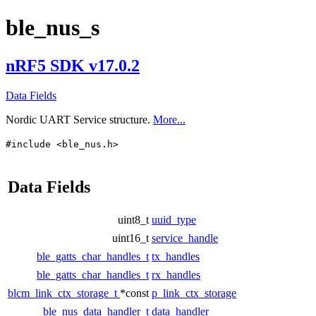
ble_nus_s
nRF5 SDK v17.0.2
Data Fields
Nordic UART Service structure.
More...
#include <ble_nus.h>
Data Fields
uint8_t
uuid_type
uint16_t
service_handle
ble_gatts_char_handles_t
tx_handles
ble_gatts_char_handles_t
rx_handles
blcm_link_ctx_storage_t
*const
p_link_ctx_storage
ble_nus_data_handler_t
data_handler