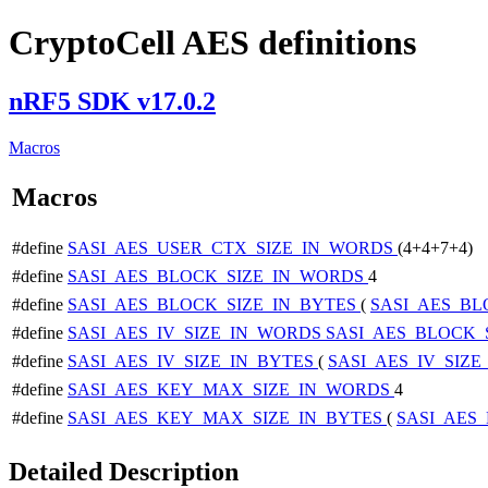
CryptoCell AES definitions
nRF5 SDK v17.0.2
Macros
Macros
#define
SASI_AES_USER_CTX_SIZE_IN_WORDS
(4+4+7+4)
#define
SASI_AES_BLOCK_SIZE_IN_WORDS
4
#define
SASI_AES_BLOCK_SIZE_IN_BYTES
(
SASI_AES_B
#define
SASI_AES_IV_SIZE_IN_WORDS
SASI_AES_BLOCK_
#define
SASI_AES_IV_SIZE_IN_BYTES
(
SASI_AES_IV_SIZ
#define
SASI_AES_KEY_MAX_SIZE_IN_WORDS
4
#define
SASI_AES_KEY_MAX_SIZE_IN_BYTES
(
SASI_AES
Detailed Description