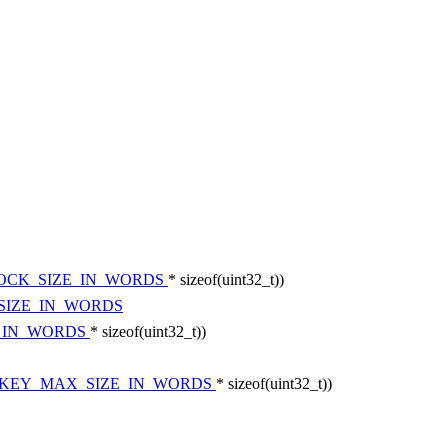
LOCK_SIZE_IN_WORDS
* sizeof(uint32_t))
SIZE_IN_WORDS
E_IN_WORDS
* sizeof(uint32_t))
_KEY_MAX_SIZE_IN_WORDS
* sizeof(uint32_t))