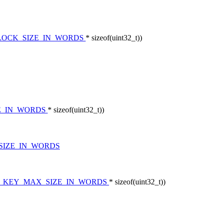
LOCK_SIZE_IN_WORDS
* sizeof(uint32_t))
ZE_IN_WORDS
* sizeof(uint32_t))
SIZE_IN_WORDS
S_KEY_MAX_SIZE_IN_WORDS
* sizeof(uint32_t))