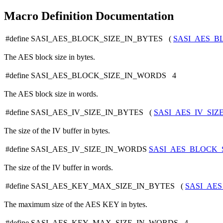
Macro Definition Documentation
#define SASI_AES_BLOCK_SIZE_IN_BYTES (
SASI_AES_B
The AES block size in bytes.
#define SASI_AES_BLOCK_SIZE_IN_WORDS 4
The AES block size in words.
#define SASI_AES_IV_SIZE_IN_BYTES (
SASI_AES_IV_SI
The size of the IV buffer in bytes.
#define SASI_AES_IV_SIZE_IN_WORDS
SASI_AES_BLOCK_
The size of the IV buffer in words.
#define SASI_AES_KEY_MAX_SIZE_IN_BYTES (
SASI_AE
The maximum size of the AES KEY in bytes.
#define SASI_AES_KEY_MAX_SIZE_IN_WORDS 4