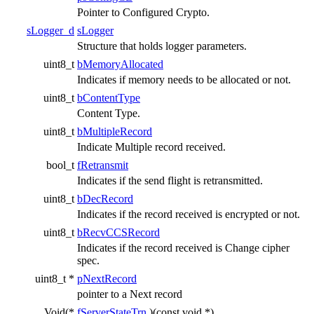
Pointer to Configured Crypto.
sLogger_d
sLogger
Structure that holds logger parameters.
uint8_t
bMemoryAllocated
Indicates if memory needs to be allocated or not.
uint8_t
bContentType
Content Type.
uint8_t
bMultipleRecord
Indicate Multiple record received.
bool_t
fRetransmit
Indicates if the send flight is retransmitted.
uint8_t
bDecRecord
Indicates if the record received is encrypted or not.
uint8_t
bRecvCCSRecord
Indicates if the record received is Change cipher
spec.
uint8_t *
pNextRecord
pointer to a Next record
Void(*
fServerStateTrn
)(const void *)