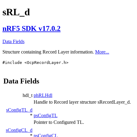
sRL_d
nRF5 SDK v17.0.2
Data Fields
Structure containing Record Layer information.
More...
#include <OcpRecordLayer.h>
Data Fields
hdl_t
phRLHdl
Handle to Record layer structure sRecordLayer_d.
sConfigTL_d
*
psConfigTL
Pointer to Configured TL.
sConfigCL_d
*
psConfigCL