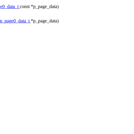
e0_data_t
const *p_page_data)
m_page0_data_t
*p_page_data)