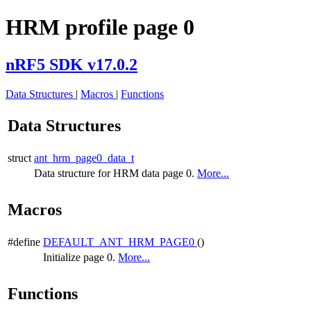
HRM profile page 0
nRF5 SDK v17.0.2
Data Structures
|
Macros
|
Functions
Data Structures
struct
ant_hrm_page0_data_t
Data structure for HRM data page 0.
More...
Macros
#define
DEFAULT_ANT_HRM_PAGE0
()
Initialize page 0.
More...
Functions