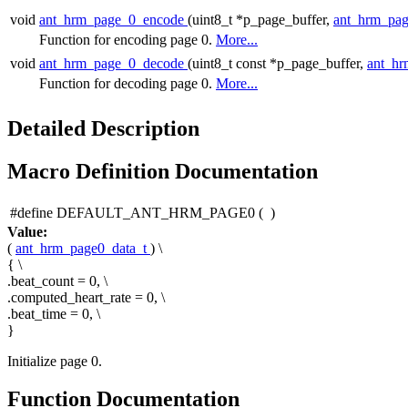
void
ant_hrm_page_0_encode
(uint8_t *p_page_buffer,
ant_hrm_pag
Function for encoding page 0.
More...
void
ant_hrm_page_0_decode
(uint8_t const *p_page_buffer,
ant_hr
Function for decoding page 0.
More...
Detailed Description
Macro Definition Documentation
#define DEFAULT_ANT_HRM_PAGE0
(
)
Value:
(
ant_hrm_page0_data_t
) \
{ \
.beat_count = 0, \
.computed_heart_rate = 0, \
.beat_time = 0, \
}
Initialize page 0.
Function Documentation