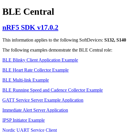
BLE Central
nRF5 SDK v17.0.2
This information applies to the following SoftDevices:
S132, S140
The following examples demonstrate the BLE Central role:
BLE Blinky Client Application Example
BLE Heart Rate Collector Example
BLE Multi-link Example
BLE Running Speed and Cadence Collector Example
GATT Service Server Example Application
Immediate Alert Server Application
IPSP Initiator Example
Nordic UART Service Client