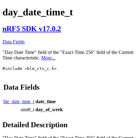
day_date_time_t
nRF5 SDK v17.0.2
Data Fields
"Day Date Time" field of the "Exact Time 256" field of the Current
Time characteristic.
More...
#include <ble_cts_c.h>
Data Fields
ble_date_time_t
date_time
uint8_t
day_of_week
Detailed Description
"Day Date Time" field of the "Exact Time 256" field of the Current