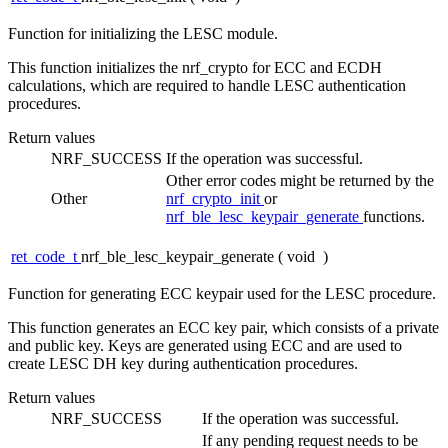
Function for initializing the LESC module.
This function initializes the nrf_crypto for ECC and ECDH
calculations, which are required to handle LESC authentication
procedures.
Return values
NRF_SUCCESS
If the operation was successful.
Other error codes might be returned by the
Other
nrf_crypto_init
or
nrf_ble_lesc_keypair_generate
functions.
ret_code_t
nrf_ble_lesc_keypair_generate
(
void
)
Function for generating ECC keypair used for the LESC procedure.
This function generates an ECC key pair, which consists of a private
and public key. Keys are generated using ECC and are used to
create LESC DH key during authentication procedures.
Return values
NRF_SUCCESS
If the operation was successful.
If any pending request needs to be