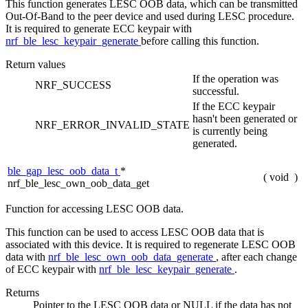
This function generates LESC OOB data, which can be transmitted
Out-Of-Band to the peer device and used during LESC procedure.
It is required to generate ECC keypair with
nrf_ble_lesc_keypair_generate
before calling this function.
Return values
If the operation was
NRF_SUCCESS
successful.
If the ECC keypair
hasn't been generated or
NRF_ERROR_INVALID_STATE
is currently being
generated.
ble_gap_lesc_oob_data_t
*
(
void
)
nrf_ble_lesc_own_oob_data_get
Function for accessing LESC OOB data.
This function can be used to access LESC OOB data that is
associated with this device. It is required to regenerate LESC OOB
data with
nrf_ble_lesc_own_oob_data_generate
, after each change
of ECC keypair with
nrf_ble_lesc_keypair_generate
.
Returns
Pointer to the LESC OOB data or NULL if the data has not