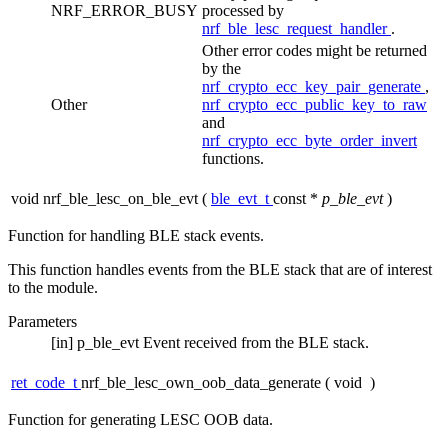
NRF_ERROR_BUSY
processed by
nrf_ble_lesc_request_handler
.
Other error codes might be returned
by the
nrf_crypto_ecc_key_pair_generate
,
Other
nrf_crypto_ecc_public_key_to_raw
and
nrf_crypto_ecc_byte_order_invert
functions.
void nrf_ble_lesc_on_ble_evt
(
ble_evt_t
const *
p_ble_evt
)
Function for handling BLE stack events.
This function handles events from the BLE stack that are of interest
to the module.
Parameters
[in]
p_ble_evt
Event received from the BLE stack.
ret_code_t
nrf_ble_lesc_own_oob_data_generate
(
void
)
Function for generating LESC OOB data.