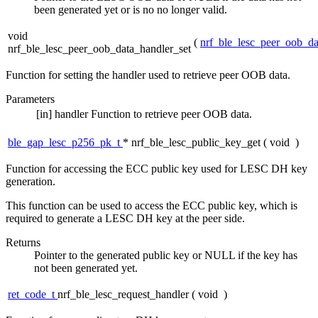
been generated yet or is no no longer valid.
void
(
nrf_ble_lesc_peer_oob_da
nrf_ble_lesc_peer_oob_data_handler_set
Function for setting the handler used to retrieve peer OOB data.
Parameters
[in]
handler
Function to retrieve peer OOB data.
ble_gap_lesc_p256_pk_t
* nrf_ble_lesc_public_key_get
(
void
)
Function for accessing the ECC public key used for LESC DH key
generation.
This function can be used to access the ECC public key, which is
required to generate a LESC DH key at the peer side.
Returns
Pointer to the generated public key or NULL if the key has
not been generated yet.
ret_code_t
nrf_ble_lesc_request_handler
(
void
)