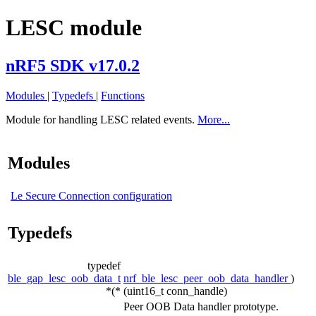
LESC module
nRF5 SDK v17.0.2
Modules
|
Typedefs
|
Functions
Module for handling LESC related events.
More...
Modules
Le Secure Connection configuration
Typedefs
typedef
ble_gap_lesc_oob_data_t
nrf_ble_lesc_peer_oob_data_handler
)
*(*
(uint16_t conn_handle)
Peer OOB Data handler prototype.