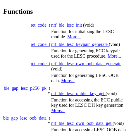
Functions
ret_code_t
nrf_ble_lesc_init
(void)
Function for initializing the LESC
module.
More...
ret_code_t
nrf_ble_lesc_keypair_generate
(void)
Function for generating ECC keypair
used for the LESC procedure.
More...
ret_code_t
nrf_ble_lesc_own_oob_data_generate
(void)
Function for generating LESC OOB
data.
More...
ble_gap_lesc_p256_pk_t
*
nrf_ble_lesc_public_key_get
(void)
Function for accessing the ECC public
key used for LESC DH key generation.
More...
ble_gap_lesc_oob_data_t
*
nrf_ble_lesc_own_oob_data_get
(void)
Function for accessing LESC OOB data.