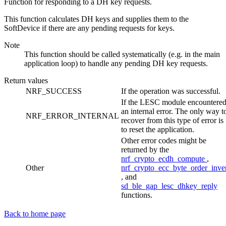
Function for responding to a DH key requests.
This function calculates DH keys and supplies them to the
SoftDevice if there are any pending requests for keys.
Note
This function should be called systematically (e.g. in the main
application loop) to handle any pending DH key requests.
Return values
NRF_SUCCESS
If the operation was successful.
If the LESC module encountere
an internal error. The only way t
NRF_ERROR_INTERNAL
recover from this type of error is
to reset the application.
Other error codes might be
returned by the
nrf_crypto_ecdh_compute
,
Other
nrf_crypto_ecc_byte_order_inve
, and
sd_ble_gap_lesc_dhkey_reply
functions.
Back to home page