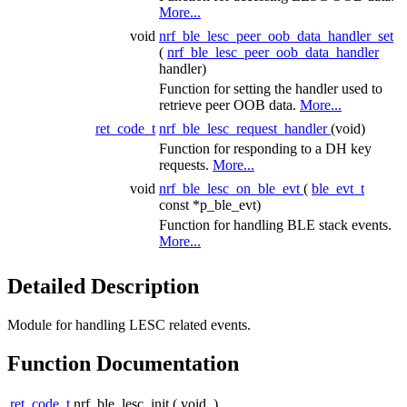
More...
void
nrf_ble_lesc_peer_oob_data_handler_set
(
nrf_ble_lesc_peer_oob_data_handler
handler)
Function for setting the handler used to
retrieve peer OOB data.
More...
ret_code_t
nrf_ble_lesc_request_handler
(void)
Function for responding to a DH key
requests.
More...
void
nrf_ble_lesc_on_ble_evt
(
ble_evt_t
const *p_ble_evt)
Function for handling BLE stack events.
More...
Detailed Description
Module for handling LESC related events.
Function Documentation
ret_code_t
nrf_ble_lesc_init
(
void
)