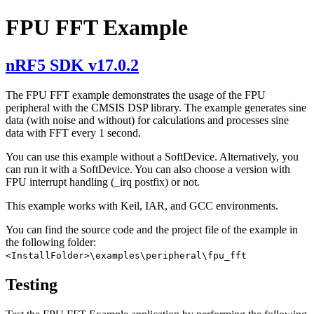
FPU FFT Example
nRF5 SDK v17.0.2
The FPU FFT example demonstrates the usage of the FPU
peripheral with the CMSIS DSP library. The example generates sine
data (with noise and without) for calculations and processes sine
data with FFT every 1 second.
You can use this example without a SoftDevice. Alternatively, you
can run it with a SoftDevice. You can also choose a version with
FPU interrupt handling (_irq postfix) or not.
This example works with Keil, IAR, and GCC environments.
You can find the source code and the project file of the example in
the following folder:
<InstallFolder>\examples\peripheral\fpu_fft
Testing