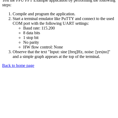
Test the FPU FFT Example application by performing the following
steps:
Compile and program the application.
Start a terminal emulator like PuTTY and connect to the used
COM port with the following UART settings:
Baud rate: 115.200
8 data bits
1 stop bit
No parity
HW flow control: None
Observe that the text "Input: sine [freq]Hz, noise: [yes|no]"
and a simple graph appears at the top of the terminal.
Back to home page