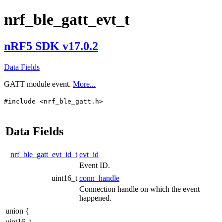
nrf_ble_gatt_evt_t
nRF5 SDK v17.0.2
Data Fields
GATT module event.
More...
#include <nrf_ble_gatt.h>
Data Fields
nrf_ble_gatt_evt_id_t
evt_id
Event ID.
uint16_t
conn_handle
Connection handle on which the event
happened.
union {
uint16_t