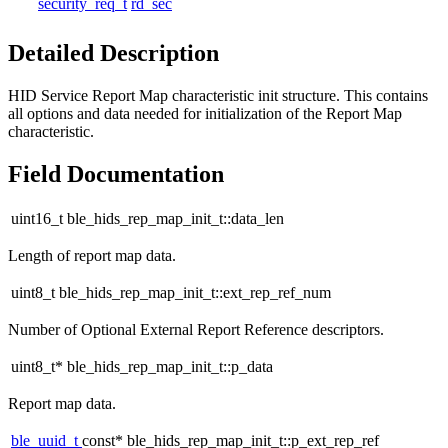
security_req_t
rd_sec
Detailed Description
HID Service Report Map characteristic init structure. This contains
all options and data needed for initialization of the Report Map
characteristic.
Field Documentation
uint16_t ble_hids_rep_map_init_t::data_len
Length of report map data.
uint8_t ble_hids_rep_map_init_t::ext_rep_ref_num
Number of Optional External Report Reference descriptors.
uint8_t* ble_hids_rep_map_init_t::p_data
Report map data.
ble_uuid_t
const* ble_hids_rep_map_init_t::p_ext_rep_ref