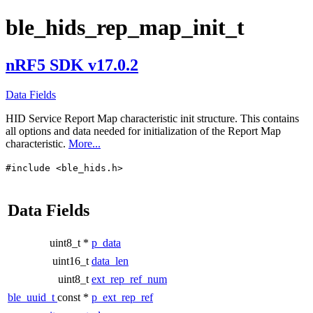
ble_hids_rep_map_init_t
nRF5 SDK v17.0.2
Data Fields
HID Service Report Map characteristic init structure. This contains
all options and data needed for initialization of the Report Map
characteristic.
More...
#include <ble_hids.h>
Data Fields
uint8_t *
p_data
uint16_t
data_len
uint8_t
ext_rep_ref_num
ble_uuid_t
const *
p_ext_rep_ref