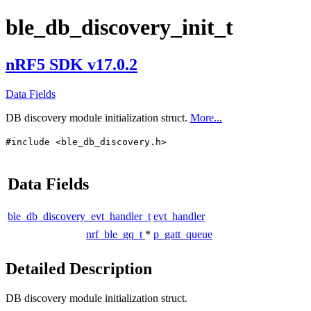
ble_db_discovery_init_t
nRF5 SDK v17.0.2
Data Fields
DB discovery module initialization struct.
More...
#include <ble_db_discovery.h>
Data Fields
ble_db_discovery_evt_handler_t
evt_handler
nrf_ble_gq_t
*
p_gatt_queue
Detailed Description
DB discovery module initialization struct.