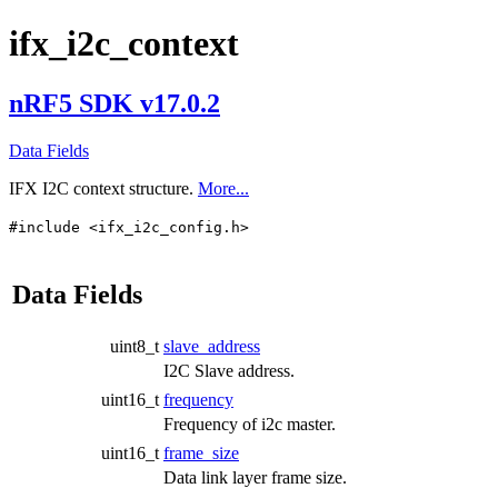
ifx_i2c_context
nRF5 SDK v17.0.2
Data Fields
IFX I2C context structure.
More...
#include <ifx_i2c_config.h>
Data Fields
uint8_t
slave_address
I2C Slave address.
uint16_t
frequency
Frequency of i2c master.
uint16_t
frame_size
Data link layer frame size.