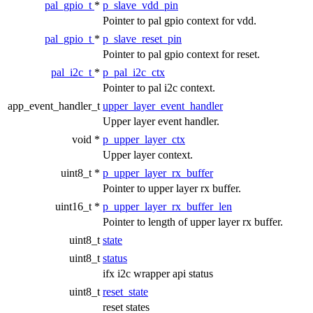
pal_gpio_t
*
p_slave_vdd_pin
Pointer to pal gpio context for vdd.
pal_gpio_t
*
p_slave_reset_pin
Pointer to pal gpio context for reset.
pal_i2c_t
*
p_pal_i2c_ctx
Pointer to pal i2c context.
app_event_handler_t
upper_layer_event_handler
Upper layer event handler.
void *
p_upper_layer_ctx
Upper layer context.
uint8_t *
p_upper_layer_rx_buffer
Pointer to upper layer rx buffer.
uint16_t *
p_upper_layer_rx_buffer_len
Pointer to length of upper layer rx buffer.
uint8_t
state
uint8_t
status
ifx i2c wrapper api status
uint8_t
reset_state
reset states