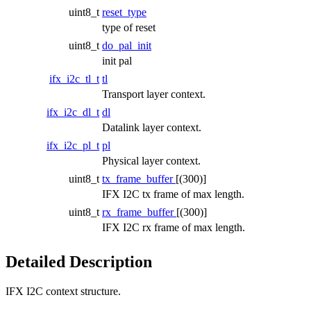
uint8_t
reset_type
type of reset
uint8_t
do_pal_init
init pal
ifx_i2c_tl_t
tl
Transport layer context.
ifx_i2c_dl_t
dl
Datalink layer context.
ifx_i2c_pl_t
pl
Physical layer context.
uint8_t
tx_frame_buffer
[(300)]
IFX I2C tx frame of max length.
uint8_t
rx_frame_buffer
[(300)]
IFX I2C rx frame of max length.
Detailed Description
IFX I2C context structure.