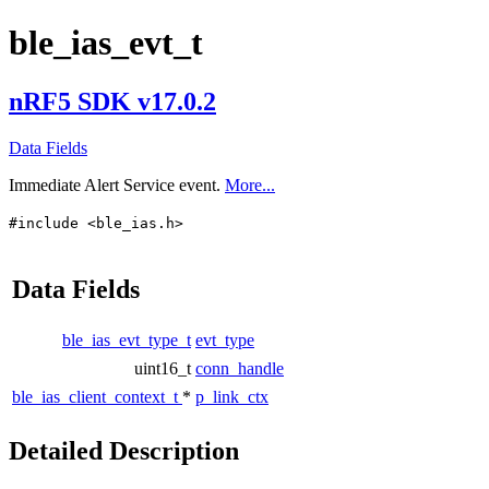
ble_ias_evt_t
nRF5 SDK v17.0.2
Data Fields
Immediate Alert Service event.
More...
#include <ble_ias.h>
Data Fields
ble_ias_evt_type_t
evt_type
uint16_t
conn_handle
ble_ias_client_context_t
*
p_link_ctx
Detailed Description