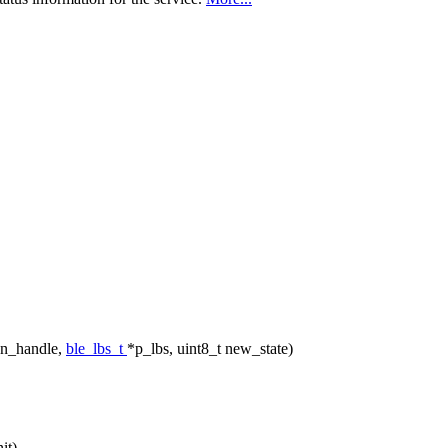
nn_handle,
ble_lbs_t
*p_lbs, uint8_t new_state)
it)