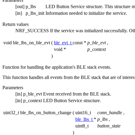
Parameters
[out]
p_lbs
LED Button Service structure. This structure must
[in]
p_lbs_init
Information needed to initialize the service.
Return values
NRF_SUCCESS
If the service was initialized successfully. O
void ble_lbs_on_ble_evt
(
ble_evt_t
const *
p_ble_evt
,
void *
p_context
)
Function for handling the application's BLE stack events.
This function handles all events from the BLE stack that are of intere
Parameters
[in]
p_ble_evt
Event received from the BLE stack.
[in]
p_context
LED Button Service structure.
uint32_t ble_lbs_on_button_change
(
uint16_t
conn_handle
,
ble_lbs_t
*
p_lbs
,
uint8_t
button_state
)