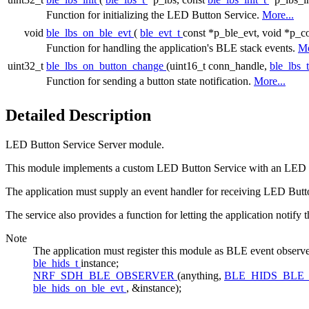
Function for initializing the LED Button Service.
More...
void
ble_lbs_on_ble_evt
(
ble_evt_t
const *p_ble_evt, void *p_co
Function for handling the application's BLE stack events.
Mo
uint32_t
ble_lbs_on_button_change
(uint16_t conn_handle,
ble_lbs_
Function for sending a button state notification.
More...
Detailed Description
LED Button Service Server module.
This module implements a custom LED Button Service with an LED and 
The application must supply an event handler for receiving LED Butto
The service also provides a function for letting the application notify 
Note
The application must register this module as BLE event 
ble_hids_t
instance;
NRF_SDH_BLE_OBSERVER
(anything,
BLE_HIDS_BLE
ble_hids_on_ble_evt
, &instance);