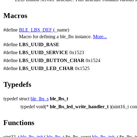
Macros
#define
BLE_LBS_DEF
(_name)
Macro for defining a ble_lbs instance.
More...
#define
LBS_UUID_BASE
#define
LBS_UUID_SERVICE
0x1523
#define
LBS_UUID_BUTTON_CHAR
0x1524
#define
LBS_UUID_LED_CHAR
0x1525
Typedefs
typedef struct
ble_lbs_s
ble_lbs_t
typedef void(*
ble_lbs_led_write_handler_t
)(uint16_t co
Functions
uint32_t
ble_lbs_init
(
ble_lbs_t
*p_lbs, const
ble_lbs_init_t
*p_lbs_in