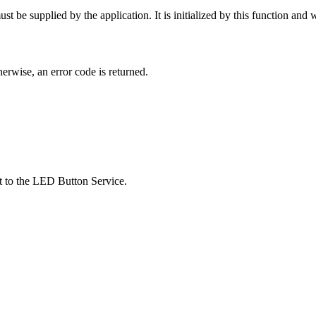
 be supplied by the application. It is initialized by this function and wil
therwise, an error code is returned.
st to the LED Button Service.