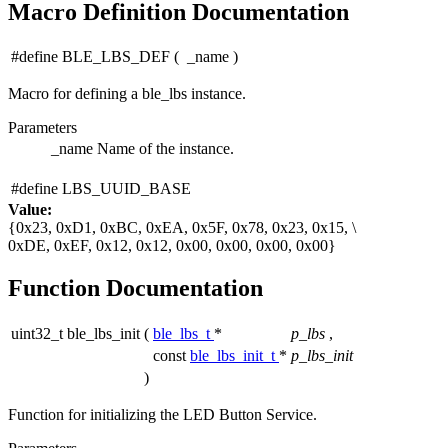
Macro Definition Documentation
#define BLE_LBS_DEF
(
_name
)
Macro for defining a ble_lbs instance.
Parameters
_name
Name of the instance.
#define LBS_UUID_BASE
Value:
{0x23, 0xD1, 0xBC, 0xEA, 0x5F, 0x78, 0x23, 0x15, \
0xDE, 0xEF, 0x12, 0x12, 0x00, 0x00, 0x00, 0x00}
Function Documentation
uint32_t ble_lbs_init
(
ble_lbs_t
*
p_lbs
,
const
ble_lbs_init_t
*
p_lbs_init
)
Function for initializing the LED Button Service.