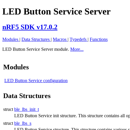
LED Button Service Server
nRF5 SDK v17.0.2
Modules
|
Data Structures
|
Macros
|
Typedefs
|
Functions
LED Button Service Server module.
More...
Modules
LED Button Service configuration
Data Structures
struct
ble_lbs_init_t
LED Button Service init structure. This structure contains all op
struct
ble_lbs_s
LED Button Service structure. This structure contains various s