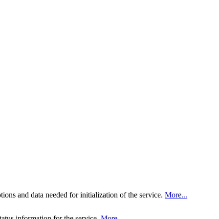
tions and data needed for initialization of the service.
More...
tatus information for the service.
More...