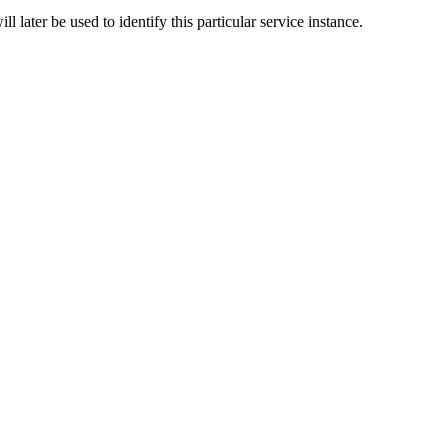
l later be used to identify this particular service instance.