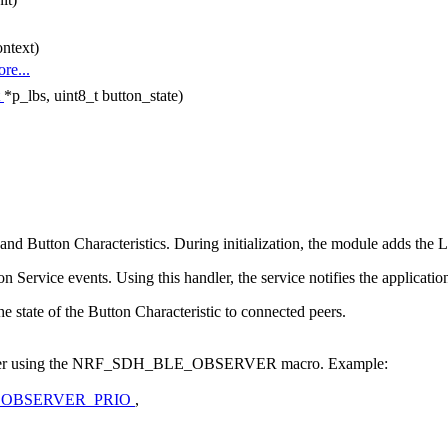
ntext)
re...
t
*p_lbs, uint8_t button_state)
Button Characteristics. During initialization, the module adds the L
n Service events. Using this handler, the service notifies the applicat
the state of the Button Characteristic to connected peers.
observer using the NRF_SDH_BLE_OBSERVER macro. Example:
_OBSERVER_PRIO
,