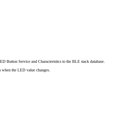
ED Button Service and Characteristics to the BLE stack database.
ion when the LED value changes.