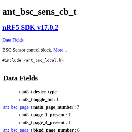
ant_bsc_sens_cb_t
nRF5 SDK v17.0.2
Data Fields
BSC Sensor control block.
More...
#include <ant_bsc_local.h>
Data Fields
uint8_t
device_type
uint8_t
toggle_bit
: 1
ant_bsc_page_t
main_page_number
: 7
uint8_t
page_1_present
: 1
uint8_t
page_4_present
: 1
ant_bsc_page_t
bkgd_page_number
: 6