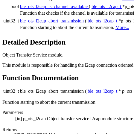
bool
ble_ots_l2cap_is_channel_available
(
ble_ots_l2cap_t
*p_ot
Function that checks if the channel is available for transmiss
uint32_t
ble_ots_l2cap_abort_transmission
(
ble_ots_l2cap_t
*p_ots_
Function starting to abort the current transmission.
More...
Detailed Description
Object Transfer Service module.
This module is responsible for handling the l2cap connection oriented
Function Documentation
uint32_t ble_ots_l2cap_abort_transmission
(
ble_ots_l2cap_t
*
p_ots
Function starting to abort the current transmission.
Parameters
[in]
p_ots_l2cap
Object transfer service l2cap module structure
Returns