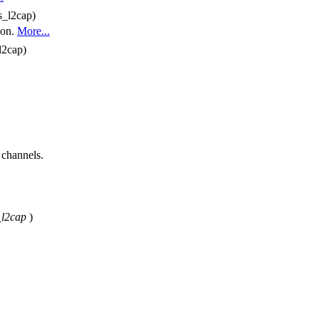
s_l2cap)
ion.
More...
l2cap)
 channels.
_l2cap
)
.