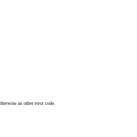
.
wise an other error code.