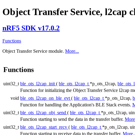
Object Transfer Service, l2cap 
nRF5 SDK v17.0.2
Functions
Object Transfer Service module.
More...
Functions
uint32_t
ble_ots_l2cap_init
(
ble_ots_l2cap_t
*p_ots_l2cap,
ble_ots_
Function for initializing the Object Transfer Service l2cap 
void
ble_ots_l2cap_on_ble_evt
(
ble_ots_l2cap_t
*p_ots_l2cap,
b
Function for handling the Application's BLE Stack events.
M
uint32_t
ble_ots_l2cap_obj_send
(
ble_ots_l2cap_t
*p_ots_l2cap, uin
Function starting to send the data in the transfer buffer.
More.
uint32_t
ble_ots_l2cap_start_recv
(
ble_ots_l2cap_t
*p_ots_l2cap, uin
Function starting to receive data to the transfer buffer.
More..