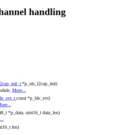
channel handling
l2cap_init_t
*p_ots_l2cap_init)
module.
More...
le_evt_t
const *p_ble_evt)
ore...
t8_t *p_data, uint16_t data_len)
..
t16_t len)
.