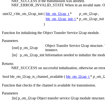
NRF_SUCCESS If the transmission was aborted.
NRF_ERROR_INVALID_STATE When in an invalid state. Other
uint32_t ble_ots_l2cap_init
(
ble_ots_l2cap_t
*
p_ots_l2cap
,
ble_ots_l2cap_init_t
*
p_ots_l2cap_init
)
Function for initializing the Object Transfer Service l2cap module.
Parameters
Object Transfer Service l2cap structure. T
[out]
p_ots_l2cap
instance.
[in]
p_ots_l2cap_init
Information needed to initialize the mod
Returns
NRF_SUCCESS on successful initialization, otherwise an error
bool ble_ots_l2cap_is_channel_available
(
ble_ots_l2cap_t
*
p_ots_l
Function that checks if the channel is available for transmission.
Parameters
[in]
p_ots_l2cap
Object transfer service l2cap module structure