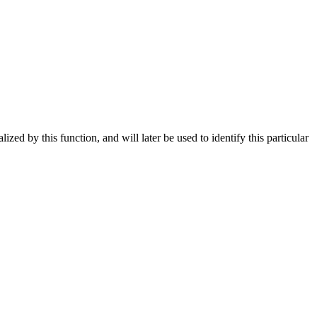
lized by this function, and will later be used to identify this particular