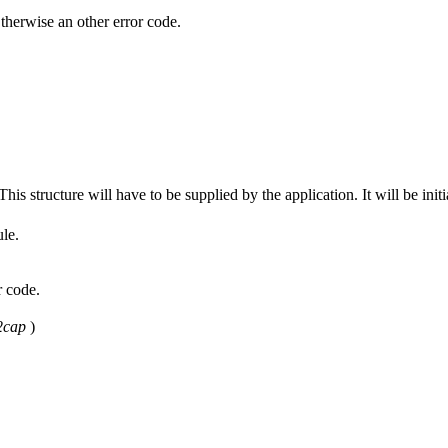
wise an other error code.
his structure will have to be supplied by the application. It will be initia
ule.
 code.
2cap
)
.