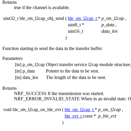
Returns
true if the channel is available.
uint32_t ble_ots_l2cap_obj_send
(
ble_ots_l2cap_t
*
p_ots_l2cap
,
uint8_t *
p_data
,
uint16_t
data_len
)
Function starting to send the data in the transfer buffer.
Parameters
[in]
p_ots_l2cap
Object transfer service l2cap module structure
[in]
p_data
Pointer to the data to be sent.
[in]
data_len
The length of the data to be sent.
Returns
NRF_SUCCESS If the transmission was started.
NRF_ERROR_INVALID_STATE When in an invalid state. Other
void ble_ots_l2cap_on_ble_evt
(
ble_ots_l2cap_t
*
p_ots_l2cap
,
ble_evt_t
const *
p_ble_evt
)