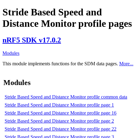
Stride Based Speed and
Distance Monitor profile pages
nRF5 SDK v17.0.2
Modules
This module implements functions for the SDM data pages.
More...
Modules
Stride Based Speed and Distance Monitor profile common data
Stride Based Speed and Distance Monitor profile page 1
Stride Based Speed and Distance Monitor profile page 16
Stride Based Speed and Distance Monitor profile page 2
Stride Based Speed and Distance Monitor profile page 22
Stride Based Speed and Distance Monitor profile page 3