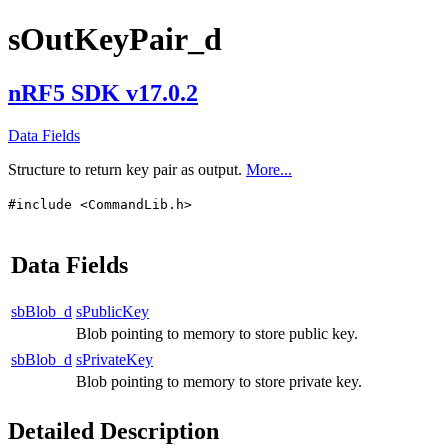
sOutKeyPair_d
nRF5 SDK v17.0.2
Data Fields
Structure to return key pair as output.
More...
#include <CommandLib.h>
Data Fields
sbBlob_d
sPublicKey
Blob pointing to memory to store public key.
sbBlob_d
sPrivateKey
Blob pointing to memory to store private key.
Detailed Description