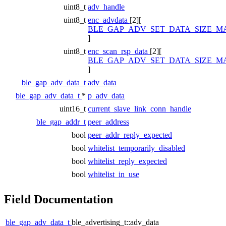
uint8_t
adv_handle
uint8_t
enc_advdata
[2][
BLE_GAP_ADV_SET_DATA_SIZE_M
]
uint8_t
enc_scan_rsp_data
[2][
BLE_GAP_ADV_SET_DATA_SIZE_M
]
ble_gap_adv_data_t
adv_data
ble_gap_adv_data_t
*
p_adv_data
uint16_t
current_slave_link_conn_handle
ble_gap_addr_t
peer_address
bool
peer_addr_reply_expected
bool
whitelist_temporarily_disabled
bool
whitelist_reply_expected
bool
whitelist_in_use
Field Documentation
ble_gap_adv_data_t
ble_advertising_t::adv_data