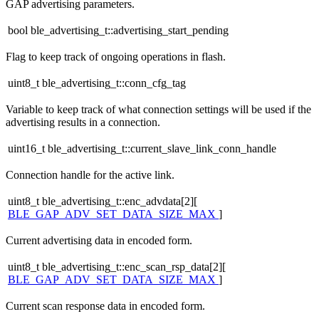
GAP advertising parameters.
bool ble_advertising_t::advertising_start_pending
Flag to keep track of ongoing operations in flash.
uint8_t ble_advertising_t::conn_cfg_tag
Variable to keep track of what connection settings will be used if the
advertising results in a connection.
uint16_t ble_advertising_t::current_slave_link_conn_handle
Connection handle for the active link.
uint8_t ble_advertising_t::enc_advdata[2][
BLE_GAP_ADV_SET_DATA_SIZE_MAX
]
Current advertising data in encoded form.
uint8_t ble_advertising_t::enc_scan_rsp_data[2][
BLE_GAP_ADV_SET_DATA_SIZE_MAX
]
Current scan response data in encoded form.