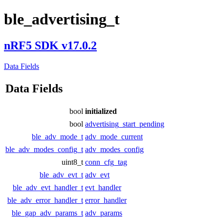
ble_advertising_t
nRF5 SDK v17.0.2
Data Fields
Data Fields
bool
initialized
bool
advertising_start_pending
ble_adv_mode_t
adv_mode_current
ble_adv_modes_config_t
adv_modes_config
uint8_t
conn_cfg_tag
ble_adv_evt_t
adv_evt
ble_adv_evt_handler_t
evt_handler
ble_adv_error_handler_t
error_handler
ble_gap_adv_params_t
adv_params