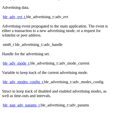
Advertising data.
ble_adv_evt_t
ble_advertising_t::adv_evt
Advertising event propogated to the main application. The event is
either a transaction to a new advertising mode, or a request for
whitelist or peer address.
uint8_t ble_advertising_t::adv_handle
Handle for the advertising set.
ble_adv_mode_t
ble_advertising_t::adv_mode_current
Variable to keep track of the current advertising mode.
ble_adv_modes_config_t
ble_advertising_t::adv_modes_config
Struct to keep track of disabled and enabled advertising modes, as
well as time-outs and intervals.
ble_gap_adv_params_t
ble_advertising_t::adv_params