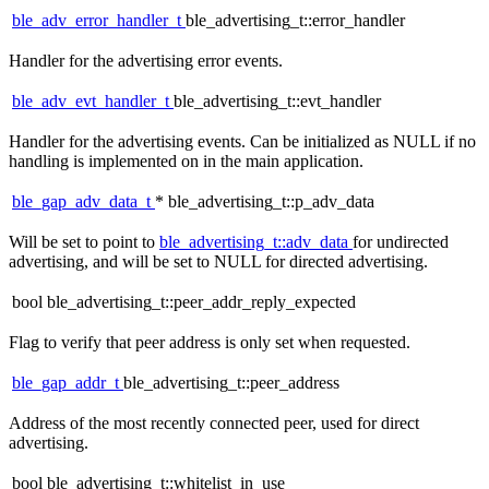
ble_adv_error_handler_t
ble_advertising_t::error_handler
Handler for the advertising error events.
ble_adv_evt_handler_t
ble_advertising_t::evt_handler
Handler for the advertising events. Can be initialized as NULL if no
handling is implemented on in the main application.
ble_gap_adv_data_t
* ble_advertising_t::p_adv_data
Will be set to point to
ble_advertising_t::adv_data
for undirected
advertising, and will be set to NULL for directed advertising.
bool ble_advertising_t::peer_addr_reply_expected
Flag to verify that peer address is only set when requested.
ble_gap_addr_t
ble_advertising_t::peer_address
Address of the most recently connected peer, used for direct
advertising.
bool ble_advertising_t::whitelist_in_use