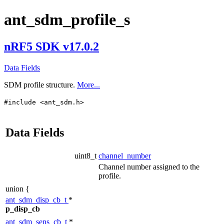
ant_sdm_profile_s
nRF5 SDK v17.0.2
Data Fields
SDM profile structure.
More...
#include <ant_sdm.h>
Data Fields
uint8_t
channel_number
Channel number assigned to the
profile.
union {
ant_sdm_disp_cb_t
*
p_disp_cb
ant_sdm_sens_cb_t
*