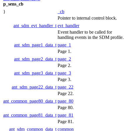
p_sens_cb
}
_cb
Pointer to internal control block.
ant_sdm_evt_handler_t
evt_handler
Event handler to be called for
handling events in the SDM profile.
ant_sdm_page1_data_t
page_1
Page 1.
ant_sdm_page2_data_t
page_2
Page 2.
ant_sdm_page3_data_t
page_3
Page 3.
ant_sdm_page22_data_t
page_22
Page 22.
ant_common_page80_data_t
page_80
Page 80.
ant_common_page81_data_t
page_81
Page 81.
ant_sdm_common_data_t
common