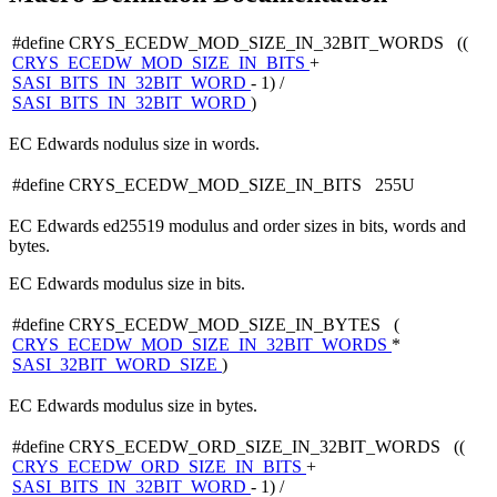
#define CRYS_ECEDW_MOD_SIZE_IN_32BIT_WORDS ((
CRYS_ECEDW_MOD_SIZE_IN_BITS
+
SASI_BITS_IN_32BIT_WORD
- 1) /
SASI_BITS_IN_32BIT_WORD
)
EC Edwards nodulus size in words.
#define CRYS_ECEDW_MOD_SIZE_IN_BITS 255U
EC Edwards ed25519 modulus and order sizes in bits, words and
bytes.
EC Edwards modulus size in bits.
#define CRYS_ECEDW_MOD_SIZE_IN_BYTES (
CRYS_ECEDW_MOD_SIZE_IN_32BIT_WORDS
*
SASI_32BIT_WORD_SIZE
)
EC Edwards modulus size in bytes.
#define CRYS_ECEDW_ORD_SIZE_IN_32BIT_WORDS ((
CRYS_ECEDW_ORD_SIZE_IN_BITS
+
SASI_BITS_IN_32BIT_WORD
- 1) /