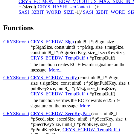
CRYS_EC_MONT_EDW_MODULUS_MAX_SIZE_IN
+ (sizeof(
CRYS_HASHUserContext_t
)+
SASI_32BIT_WORD_SIZE
-1)/
SASI_32BIT_WORD_SI
Functions
CRYSError_t
CRYS_ECEDW_Sign
(uint8_t *pSign, size_t
*pSignSize, const uint8_t *pMsg, size_t msgSize,
const uint8_t *pSignSecrKey, size_t secrKeySize,
CRYS_ECEDW_TempBuff_t
*pTempBuff)
The function creates EC Edwards signature on the
message.
More...
CRYSError_t
CRYS_ECEDW_Verify
(const uint8_t *pSign,
size_t signSize, const uint8_t *pSignPublKey, size_t
publKeySize, uint8_t *pMsg, size_t msgSize,
CRYS_ECEDW_TempBuff_t
*pTempBuff)
The function verifies the EC Edwards ed25519
signature on the message.
More...
CRYSError_t
CRYS_ECEDW_SeedKeyPair
(const uint8_t
*pSeed, size_t seedSize, uint8_t *pSecrKey, size_t
*pSecrKeySize, uint8_t *pPublKey, size_t
*pPublKeySize,
CRYS_ECEDW_TempBuff_t