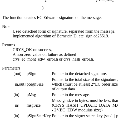
*
)
The function creates EC Edwards signature on the message.
Note
Used detached form of signature, separated from the message.
Implemented algorithm of Bernstein D. etc. sign ed25519.
Returns
CRYS_OK on success,
A non-zero value on failure as defined
crys_ec_mont_edw_error.h or crys_hash_error.h.
Parameters
[out]
pSign
Pointer to the detached signature.
Pointer to the total size of the signature ;
[in,out]
pSignSize
which (must be at least 2*EC order size)
of output data.
[in]
pMsg
Pointer to the message.
Message size in bytes: must be less, tha
[in]
msgSize
(CRYS_HASH_UPDATE_DATA_MA
- 2*(EC_EDW modulus size)).
[in]
pSignSecrKey
Pointer to the signer secret key (seed ||