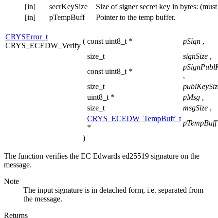
[in]
secrKeySize
Size of signer secret key in bytes: (mus
[in]
pTempBuff
Pointer to the temp buffer.
CRYSError_t
(
const uint8_t *
pSign
,
CRYS_ECEDW_Verify
size_t
signSize
,
pSignPubl
const uint8_t *
,
size_t
publKeySi
uint8_t *
pMsg
,
size_t
msgSize
,
CRYS_ECEDW_TempBuff_t
pTempBuff
*
)
The function verifies the EC Edwards ed25519 signature on the
message.
Note
The input signature is in detached form, i.e. separated from
the message.
Returns