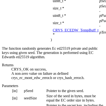
uint8_t *
pSe
pSe
size_t *
,
uint8_t *
pPu
pPu
size_t *
,
CRYS_ECEDW_TempBuff_t
pTe
*
)
The function randomly generates Ec ed25519 private and public
keys using given seed. The generation is performed using EC
Edwards ed25519 algorithm.
Returns
CRYS_OK on success,
A non-zero value on failure as defined
crys_ec_mont_edw_error.h or crys_hash_error.h.
Parameters
[in]
pSeed
Pointer to the given seed.
Size of the seed in bytes, must be
[in]
seedSize
equal the EC order size in bytes.
Pointer to the secret key, including the