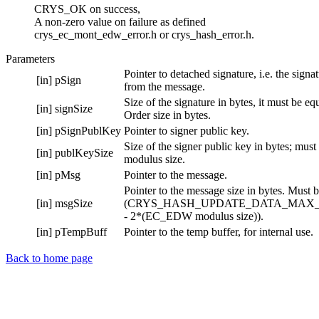
CRYS_OK on success,
A non-zero value on failure as defined
crys_ec_mont_edw_error.h or crys_hash_error.h.
Parameters
Pointer to detached signature, i.e. the signa
[in]
pSign
from the message.
Size of the signature in bytes, it must be e
[in]
signSize
Order size in bytes.
[in]
pSignPublKey
Pointer to signer public key.
Size of the signer public key in bytes; mus
[in]
publKeySize
modulus size.
[in]
pMsg
Pointer to the message.
Pointer to the message size in bytes. Must b
[in]
msgSize
(CRYS_HASH_UPDATE_DATA_MAX_
- 2*(EC_EDW modulus size)).
[in]
pTempBuff
Pointer to the temp buffer, for internal use.
Back to home page