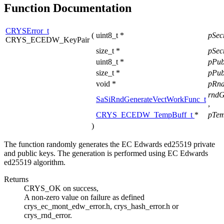
Function Documentation
CRYSError_t
(
uint8_t *
pSe
CRYS_ECEDW_KeyPair
size_t *
pSec
uint8_t *
pPu
size_t *
pPub
void *
pRnd
rndG
SaSiRndGenerateVectWorkFunc_t
,
CRYS_ECEDW_TempBuff_t
*
pTem
)
The function randomly generates the EC Edwards ed25519 private
and public keys. The generation is performed using EC Edwards
ed25519 algorithm.
Returns
CRYS_OK on success,
A non-zero value on failure as defined
crys_ec_mont_edw_error.h, crys_hash_error.h or
crys_rnd_error.