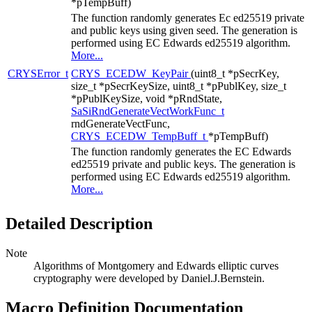
*pTempBuff)
The function randomly generates Ec ed25519 private
and public keys using given seed. The generation is
performed using EC Edwards ed25519 algorithm.
More...
CRYSError_t
CRYS_ECEDW_KeyPair
(uint8_t *pSecrKey,
size_t *pSecrKeySize, uint8_t *pPublKey, size_t
*pPublKeySize, void *pRndState,
SaSiRndGenerateVectWorkFunc_t
rndGenerateVectFunc,
CRYS_ECEDW_TempBuff_t
*pTempBuff)
The function randomly generates the EC Edwards
ed25519 private and public keys. The generation is
performed using EC Edwards ed25519 algorithm.
More...
Detailed Description
Note
Algorithms of Montgomery and Edwards elliptic curves
cryptography were developed by Daniel.J.Bernstein.
Macro Definition Documentation