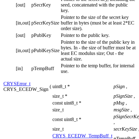
[out]
pSecrKey
seed, concatenated with the public
key.
Pointer to the size of the secret key
[in,out]
pSecrKeySize
buffer in bytes (must be at least 2*EC
order size).
[out]
pPublKey
Pointer to the public key.
Pointer to the size of the public key in
bytes. In - the size of buffer must be at
[in,out]
pPublKeySize
least EC modulus size; Out - the
actual size.
Pointer to the temp buffer, for internal
[in]
pTempBuff
use.
CRYSError_t
(
uint8_t *
pSign
,
CRYS_ECEDW_Sign
size_t *
pSignSize
,
const uint8_t *
pMsg
,
size_t
msgSize
,
pSignSecrKe
const uint8_t *
,
size_t
secrKeySize
CRYS_ECEDW_TempBuff_t
pTempBuff