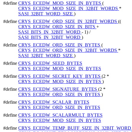
#define
CRYS_ECEDW_MOD_SIZE_IN_BYTES
(
CRYS_ECEDW_MOD_SIZE_IN_32BIT_WORDS
*
SASI_32BIT_WORD_SIZE
)
#define
CRYS_ECEDW_ORD_SIZE_IN_32BIT_WORDS
((
CRYS_ECEDW_ORD_SIZE_IN_BITS
+
SASI_BITS_IN_32BIT_WORD
- 1) /
SASI_BITS_IN_32BIT_WORD
)
#define
CRYS_ECEDW_ORD_SIZE_IN_BYTES
(
CRYS_ECEDW_ORD_SIZE_IN_32BIT_WORDS
*
SASI_32BIT_WORD_SIZE
)
#define
CRYS_ECEDW_SEED_BYTES
CRYS_ECEDW_MOD_SIZE_IN_BYTES
#define
CRYS_ECEDW_SECRET_KEY_BYTES
(2 *
CRYS_ECEDW_MOD_SIZE_IN_BYTES
)
#define
CRYS_ECEDW_SIGNATURE_BYTES
(2 *
CRYS_ECEDW_ORD_SIZE_IN_BYTES
)
#define
CRYS_ECEDW_SCALAR_BYTES
CRYS_ECEDW_ORD_SIZE_IN_BYTES
#define
CRYS_ECEDW_SCALARMULT_BYTES
CRYS_ECEDW_MOD_SIZE_IN_BYTES
#define
CRYS_ECEDW_TEMP_BUFF_SIZE_IN_32BIT_WOR