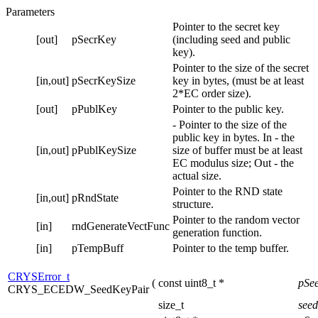
Parameters
Pointer to the secret key
[out]
pSecrKey
(including seed and public
key).
Pointer to the size of the secret
[in,out]
pSecrKeySize
key in bytes, (must be at least
2*EC order size).
[out]
pPublKey
Pointer to the public key.
- Pointer to the size of the
public key in bytes. In - the
[in,out]
pPublKeySize
size of buffer must be at least
EC modulus size; Out - the
actual size.
Pointer to the RND state
[in,out]
pRndState
structure.
Pointer to the random vector
[in]
rndGenerateVectFunc
generation function.
[in]
pTempBuff
Pointer to the temp buffer.
CRYSError_t
(
const uint8_t *
pSe
CRYS_ECEDW_SeedKeyPair
size_t
see