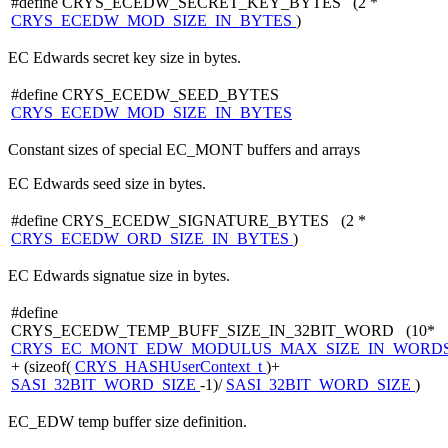
#define CRYS_ECEDW_SECRET_KEY_BYTES (2 *
CRYS_ECEDW_MOD_SIZE_IN_BYTES
)
EC Edwards secret key size in bytes.
#define CRYS_ECEDW_SEED_BYTES
CRYS_ECEDW_MOD_SIZE_IN_BYTES
Constant sizes of special EC_MONT buffers and arrays
EC Edwards seed size in bytes.
#define CRYS_ECEDW_SIGNATURE_BYTES (2 *
CRYS_ECEDW_ORD_SIZE_IN_BYTES
)
EC Edwards signatue size in bytes.
#define
CRYS_ECEDW_TEMP_BUFF_SIZE_IN_32BIT_WORD (10*
CRYS_EC_MONT_EDW_MODULUS_MAX_SIZE_IN_WORD
+ (sizeof(
CRYS_HASHUserContext_t
)+
SASI_32BIT_WORD_SIZE
-1)/
SASI_32BIT_WORD_SIZE
)
EC_EDW temp buffer size definition.