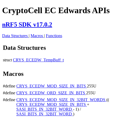
CryptoCell EC Edwards APIs
nRF5 SDK v17.0.2
Data Structures
|
Macros
|
Functions
Data Structures
struct
CRYS_ECEDW_TempBuff_t
Macros
#define
CRYS_ECEDW_MOD_SIZE_IN_BITS
255U
#define
CRYS_ECEDW_ORD_SIZE_IN_BITS
255U
#define
CRYS_ECEDW_MOD_SIZE_IN_32BIT_WORDS
((
CRYS_ECEDW_MOD_SIZE_IN_BITS
+
SASI_BITS_IN_32BIT_WORD
- 1) /
SASI_BITS_IN_32BIT_WORD
)