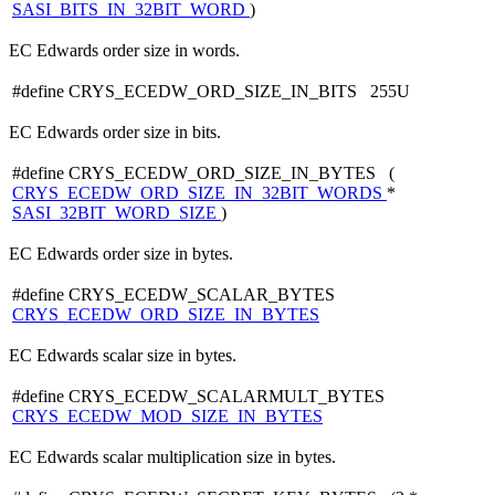
SASI_BITS_IN_32BIT_WORD
)
EC Edwards order size in words.
#define CRYS_ECEDW_ORD_SIZE_IN_BITS 255U
EC Edwards order size in bits.
#define CRYS_ECEDW_ORD_SIZE_IN_BYTES (
CRYS_ECEDW_ORD_SIZE_IN_32BIT_WORDS
*
SASI_32BIT_WORD_SIZE
)
EC Edwards order size in bytes.
#define CRYS_ECEDW_SCALAR_BYTES
CRYS_ECEDW_ORD_SIZE_IN_BYTES
EC Edwards scalar size in bytes.
#define CRYS_ECEDW_SCALARMULT_BYTES
CRYS_ECEDW_MOD_SIZE_IN_BYTES
EC Edwards scalar multiplication size in bytes.