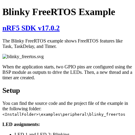
Blinky FreeRTOS Example
nRF5 SDK v17.0.2
The Blinky FreeRTOS example shows FreeRTOS features like
Task, TaskDelay, and Timer.
When the application starts, two GPIO pins are configured using the
BSP module as outputs to drive the LEDs. Then, a new thread and a
timer are created.
Setup
You can find the source code and the project file of the example in
the following folder:
<InstallFolder>\examples\peripheral\blinky_freertos
LED assignments:
LED 1 and LED 2: Blinking.