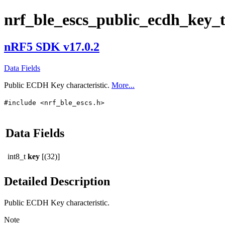
nrf_ble_escs_public_ecdh_key_
nRF5 SDK v17.0.2
Data Fields
Public ECDH Key characteristic.
More...
#include <nrf_ble_escs.h>
Data Fields
int8_t
key
[(32)]
Detailed Description
Public ECDH Key characteristic.
Note