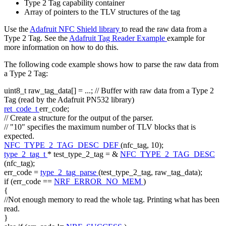
Type 2 Tag capability container
Array of pointers to the TLV structures of the tag
Use the
Adafruit NFC Shield library
to read the raw data from a
Type 2 Tag. See the
Adafruit Tag Reader Example
example for
more information on how to do this.
The following code example shows how to parse the raw data from
a Type 2 Tag:
uint8_t raw_tag_data[] = ...;
// Buffer with raw data from a Type 2
Tag (read by the Adafruit PN532 library)
ret_code_t
err_code;
// Create a structure for the output of the parser.
// "10" specifies the maximum number of TLV blocks that is
expected.
NFC_TYPE_2_TAG_DESC_DEF
(nfc_tag, 10);
type_2_tag_t
* test_type_2_tag = &
NFC_TYPE_2_TAG_DESC
(nfc_tag);
err_code =
type_2_tag_parse
(test_type_2_tag, raw_tag_data);
if
(err_code ==
NRF_ERROR_NO_MEM
)
{
//Not enough memory to read the whole tag. Printing what has been
read.
}