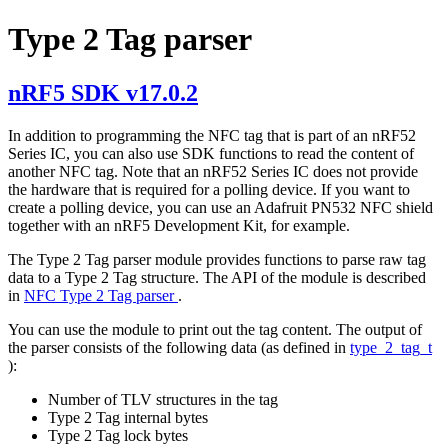
Type 2 Tag parser
nRF5 SDK v17.0.2
In addition to programming the NFC tag that is part of an nRF52
Series IC, you can also use SDK functions to read the content of
another NFC tag. Note that an nRF52 Series IC does not provide
the hardware that is required for a polling device. If you want to
create a polling device, you can use an Adafruit PN532 NFC shield
together with an nRF5 Development Kit, for example.
The Type 2 Tag parser module provides functions to parse raw tag
data to a Type 2 Tag structure. The API of the module is described
in
NFC Type 2 Tag parser
.
You can use the module to print out the tag content. The output of
the parser consists of the following data (as defined in
type_2_tag_t
):
Number of TLV structures in the tag
Type 2 Tag internal bytes
Type 2 Tag lock bytes