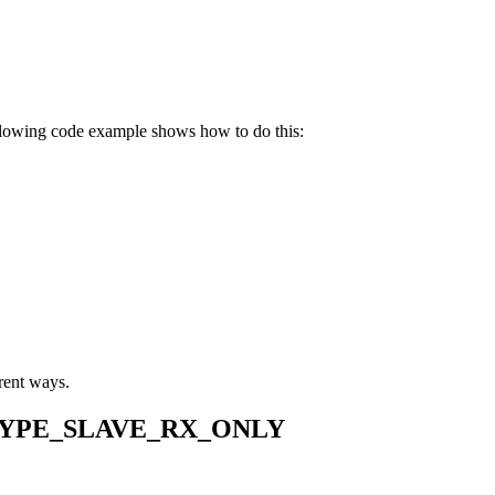
llowing code example shows how to do this:
erent ways.
YPE_SLAVE_RX_ONLY