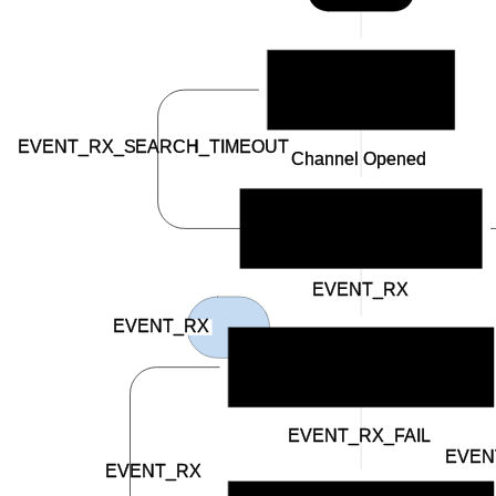
BSP_INDICATE_IDLE
EVENT_RX_SEARCH_TIMEOUT
Channel Opened
BSP_INDICATE_SCANNING
EVENT_RX
EVENT_RX
BSP_INDICATE_CONNECTED
EVENT_RX_FAIL
EVEN
EVENT_RX