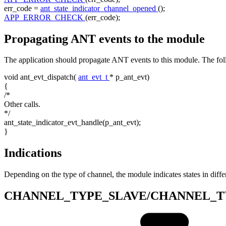
err_code =
ant_state_indicator_channel_opened
();
APP_ERROR_CHECK
(err_code);
Propagating ANT events to the module
The application should propagate ANT events to this module. The fo
void
ant_evt_dispatch(
ant_evt_t
* p_ant_evt)
{
/*
Other calls.
*/
ant_state_indicator_evt_handle(p_ant_evt);
}
Indications
Depending on the type of channel, the module indicates states in diff
CHANNEL_TYPE_SLAVE/CHANNEL_T
Start