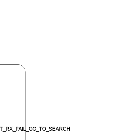
T_RX_FAIL_GO_TO_SEARCH