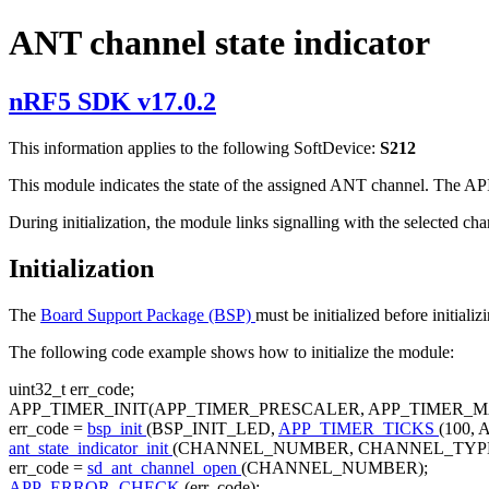
ANT channel state indicator
nRF5 SDK v17.0.2
This information applies to the following SoftDevice:
S212
This module indicates the state of the assigned ANT channel. The API 
During initialization, the module links signalling with the selected cha
Initialization
The
Board Support Package (BSP)
must be initialized before initiali
The following code example shows how to initialize the module:
uint32_t err_code;
APP_TIMER_INIT(APP_TIMER_PRESCALER, APP_TIMER_
err_code =
bsp_init
(BSP_INIT_LED,
APP_TIMER_TICKS
(100,
ant_state_indicator_init
(CHANNEL_NUMBER, CHANNEL_TYPE
err_code =
sd_ant_channel_open
(CHANNEL_NUMBER);
APP_ERROR_CHECK
(err_code);