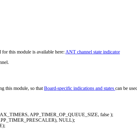
for this module is available here:
ANT channel state indicator
nnel.
zing this module, so that
Board-specific indications and states
can be use
MAX_TIMERS, APP_TIMER_OP_QUEUE_SIZE,
false
);
 APP_TIMER_PRESCALER), NULL);
);