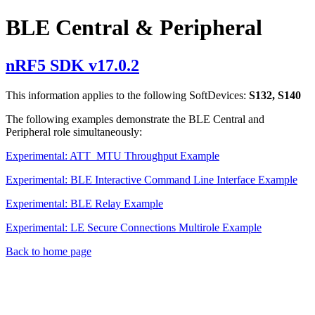
BLE Central & Peripheral
nRF5 SDK v17.0.2
This information applies to the following SoftDevices:
S132, S140
The following examples demonstrate the BLE Central and
Peripheral role simultaneously:
Experimental: ATT_MTU Throughput Example
Experimental: BLE Interactive Command Line Interface Example
Experimental: BLE Relay Example
Experimental: LE Secure Connections Multirole Example
Back to home page