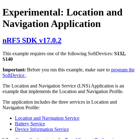
Experimental: Location and
Navigation Application
nRF5 SDK v17.0.2
This example requires one of the following SoftDevices:
S132,
S140
Important:
Before you run this example, make sure to
program the
SoftDevice
.
The Location and Navigation Service (LNS) Application is an
example that implements the Location and Navigation Profile.
The application includes the three services in Location and
Navigation Profile:
Location and Navigation Service
Battery Service
Device Information Service