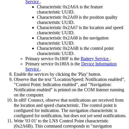
Service
.
Characteristic 0x2A6A is the feature
characteristic UUID.
Characteristic 0x2A69 is the position quality
characteristic UUID.
Characteristic 0x2A67 is the location and speed
characteristic UUID.
Characteristic 0x2A68 is the navigation
characteristic UUID.
Characteristic 0x2A6B is the control point
characteristic UUID.
Primary service 0x180F is the
Battery Service
.
Primary service 0x180A is the
Device Information
Service
.
Enable the services by clicking the 'Play' button.
Observe that the text "Location/Speed: Notification enabled",
"Control Point: Indication enabled", and "Navigation:
Notification enabled" is printed on the COM listener running
on the computer.
In nRF Connect, observe that notifications are received from
the location and speed characteristic. The control point is
configured for indication. The navigation characteristic is
configured for notification, but does not yet send notifications.
Write '03 01' to the LNS Control Point characteristic
(0x2A6B). This command corresponds to "navigation