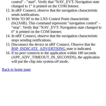
control" - "start". Verify that "NAV_EVT: Navigation state
changed to 1" is printed on the COM listener.
In nRF Connect, observe that the navigation characteristic
sends notifications.
Write '03 00' to the LNS Control Point characteristic
(0x2A6B). This command represents "navigation control" -
"stop". Verify that "NAV_EVT: Navigation state changed to
0" is printed on the COM listener.
In nRF Connect, observe that the navigation characteristic
stops sending notifications.
Disconnect the device in nRF Connect. Observe that the
BSP_INDICATE_ADVERTISING
state is indicated.
If no peer connects to the application within 180 seconds
(APP_ADV_TIMEOUT_IN_SECONDS), the application
will put the chip into system-off mode.
Back to home page