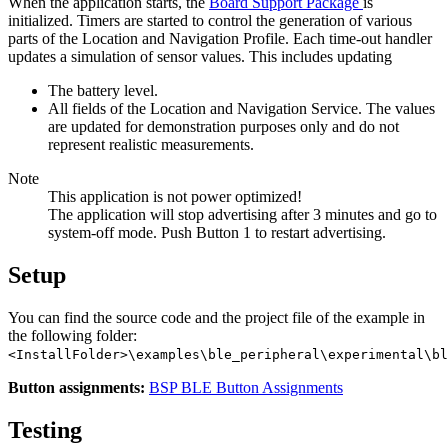
When the application starts, the
Board Support Package
is
initialized. Timers are started to control the generation of various
parts of the Location and Navigation Profile. Each time-out handler
updates a simulation of sensor values. This includes updating
The battery level.
All fields of the Location and Navigation Service. The values
are updated for demonstration purposes only and do not
represent realistic measurements.
Note
This application is not power optimized!
The application will stop advertising after 3 minutes and go to
system-off mode. Push Button 1 to restart advertising.
Setup
You can find the source code and the project file of the example in
the following folder:
<InstallFolder>\examples\ble_peripheral\experimental\bl
Button assignments:
BSP BLE Button Assignments
Testing