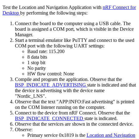
Test the Location and Navigation Application with
nRF Connect for
Desktop
by performing the following steps:
Connect the board to the computer using a USB cable. The
board is assigned a COM port, which is visible in the Device
Manager.
Start a terminal emulator like PuTTY and connect to the used
COM port with the following UART settings:
Baud rate: 115.200
8 data bits
1 stop bit
No parity
HW flow control: None
Compile and program the application. Observe that the
BSP_INDICATE_ADVERTISING
state is indicated and that
the device is advertising with the device name
"Nordic_LNS".
Observe that the text "APP:INFO:Fast advertising" is printed
on the COM listener running on the computer.
Connect to the device from nRF Connect. Observe that the
BSP_INDICATE_CONNECTED
state is indicated.
Observe that the services are shown in the connected device.
Observe:
Primary service 0x1819 is the
Location and Navigation