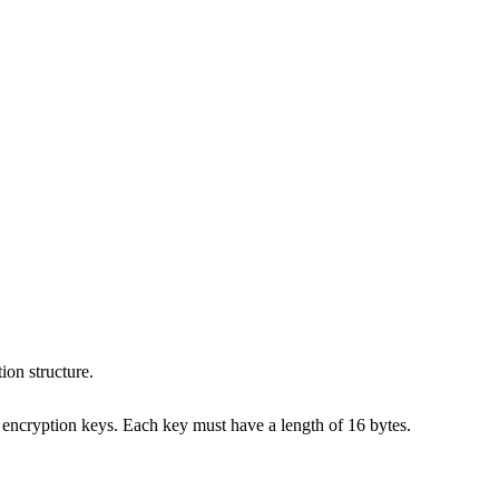
ion structure.
to encryption keys. Each key must have a length of 16 bytes.