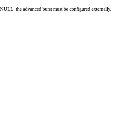
 NULL, the advanced burst must be configured externally.