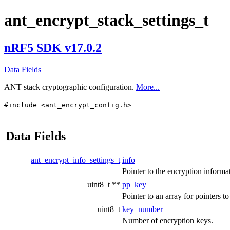
ant_encrypt_stack_settings_t
nRF5 SDK v17.0.2
Data Fields
ANT stack cryptographic configuration.
More...
#include <ant_encrypt_config.h>
Data Fields
ant_encrypt_info_settings_t
info
Pointer to the encryption informat
uint8_t **
pp_key
Pointer to an array for pointers 
uint8_t
key_number
Number of encryption keys.