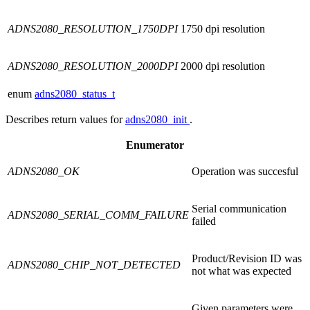
ADNS2080_RESOLUTION_1750DPI
1750 dpi resolution
ADNS2080_RESOLUTION_2000DPI
2000 dpi resolution
enum
adns2080_status_t
Describes return values for
adns2080_init
.
Enumerator
ADNS2080_OK
Operation was succesful
Serial communication
ADNS2080_SERIAL_COMM_FAILURE
failed
Product/Revision ID was
ADNS2080_CHIP_NOT_DETECTED
not what was expected
Given parameters were