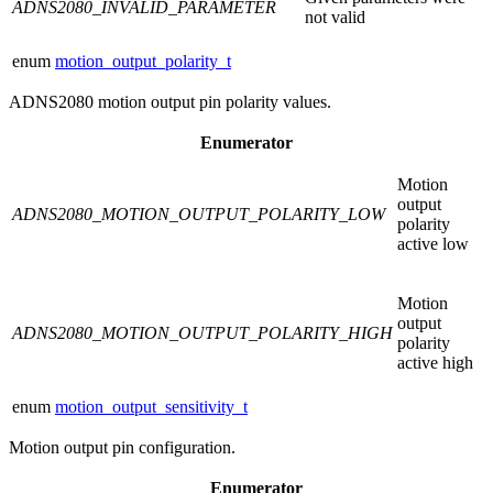
ADNS2080_INVALID_PARAMETER
not valid
enum
motion_output_polarity_t
ADNS2080 motion output pin polarity values.
Enumerator
Motion
output
ADNS2080_MOTION_OUTPUT_POLARITY_LOW
polarity
active low
Motion
output
ADNS2080_MOTION_OUTPUT_POLARITY_HIGH
polarity
active high
enum
motion_output_sensitivity_t
Motion output pin configuration.
Enumerator