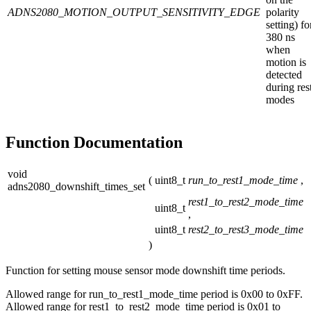
ADNS2080_MOTION_OUTPUT_SENSITIVITY_EDGE
polarity
setting) fo
380 ns
when
motion is
detected
during res
modes
Function Documentation
void
(
uint8_t
run_to_rest1_mode_time
,
adns2080_downshift_times_set
rest1_to_rest2_mode_time
uint8_t
,
uint8_t
rest2_to_rest3_mode_time
)
Function for setting mouse sensor mode downshift time periods.
Allowed range for run_to_rest1_mode_time period is 0x00 to 0xFF.
Allowed range for rest1_to_rest2_mode_time period is 0x01 to