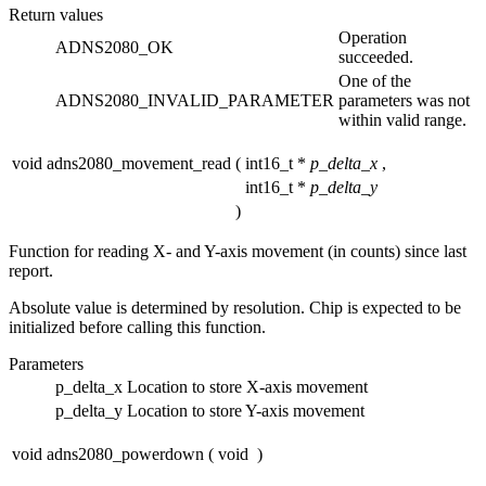
Return values
Operation
ADNS2080_OK
succeeded.
One of the
ADNS2080_INVALID_PARAMETER
parameters was not
within valid range.
void adns2080_movement_read
(
int16_t *
p_delta_x
,
int16_t *
p_delta_y
)
Function for reading X- and Y-axis movement (in counts) since last
report.
Absolute value is determined by resolution. Chip is expected to be
initialized before calling this function.
Parameters
p_delta_x
Location to store X-axis movement
p_delta_y
Location to store Y-axis movement
void adns2080_powerdown
(
void
)