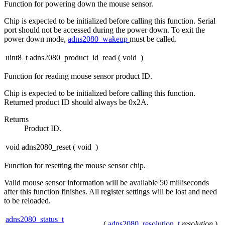
Function for powering down the mouse sensor.
Chip is expected to be initialized before calling this function. Serial
port should not be accessed during the power down. To exit the
power down mode,
adns2080_wakeup
must be called.
uint8_t adns2080_product_id_read
(
void
)
Function for reading mouse sensor product ID.
Chip is expected to be initialized before calling this function.
Returned product ID should always be 0x2A.
Returns
Product ID.
void adns2080_reset
(
void
)
Function for resetting the mouse sensor chip.
Valid mouse sensor information will be available 50 milliseconds
after this function finishes. All register settings will be lost and need
to be reloaded.
adns2080_status_t
(
adns2080_resolution_t
resolution
)