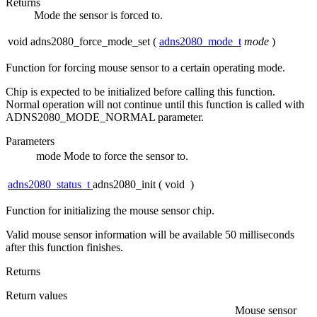
Returns
Mode the sensor is forced to.
void adns2080_force_mode_set
(
adns2080_mode_t
mode
)
Function for forcing mouse sensor to a certain operating mode.
Chip is expected to be initialized before calling this function.
Normal operation will not continue until this function is called with
ADNS2080_MODE_NORMAL parameter.
Parameters
mode
Mode to force the sensor to.
adns2080_status_t
adns2080_init
(
void
)
Function for initializing the mouse sensor chip.
Valid mouse sensor information will be available 50 milliseconds
after this function finishes.
Returns
Return values
Mouse sensor