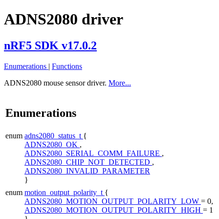
ADNS2080 driver
nRF5 SDK v17.0.2
Enumerations
|
Functions
ADNS2080 mouse sensor driver.
More...
Enumerations
enum
adns2080_status_t
{
ADNS2080_OK
,
ADNS2080_SERIAL_COMM_FAILURE
,
ADNS2080_CHIP_NOT_DETECTED
,
ADNS2080_INVALID_PARAMETER
}
enum
motion_output_polarity_t
{
ADNS2080_MOTION_OUTPUT_POLARITY_LOW
= 0,
ADNS2080_MOTION_OUTPUT_POLARITY_HIGH
= 1
}