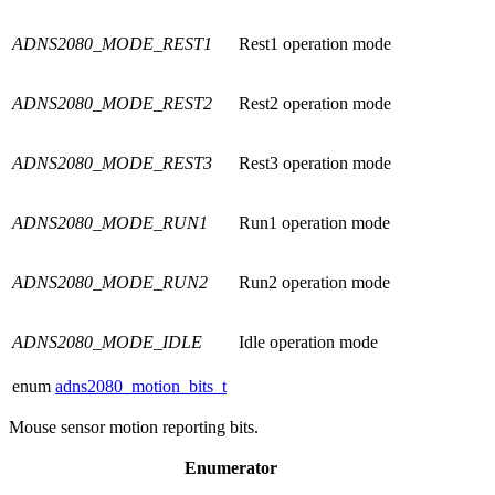
ADNS2080_MODE_REST1
Rest1 operation mode
ADNS2080_MODE_REST2
Rest2 operation mode
ADNS2080_MODE_REST3
Rest3 operation mode
ADNS2080_MODE_RUN1
Run1 operation mode
ADNS2080_MODE_RUN2
Run2 operation mode
ADNS2080_MODE_IDLE
Idle operation mode
enum
adns2080_motion_bits_t
Mouse sensor motion reporting bits.
Enumerator