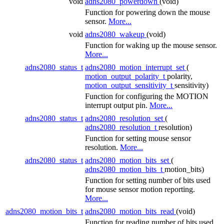
void
adns2080_powerdown
(void)
Function for powering down the mouse
sensor.
More...
void
adns2080_wakeup
(void)
Function for waking up the mouse sensor.
More...
adns2080_status_t
adns2080_motion_interrupt_set
(
motion_output_polarity_t
polarity,
motion_output_sensitivity_t
sensitivity)
Function for configuring the MOTION
interrupt output pin.
More...
adns2080_status_t
adns2080_resolution_set
(
adns2080_resolution_t
resolution)
Function for setting mouse sensor
resolution.
More...
adns2080_status_t
adns2080_motion_bits_set
(
adns2080_motion_bits_t
motion_bits)
Function for setting number of bits used
for mouse sensor motion reporting.
More...
adns2080_motion_bits_t
adns2080_motion_bits_read
(void)
Function for reading number of bits used