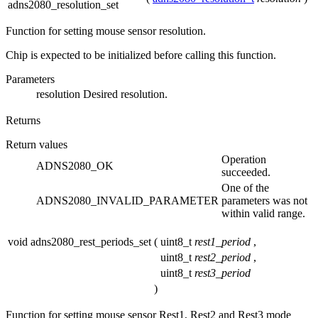
adns2080_resolution_set
Function for setting mouse sensor resolution.
Chip is expected to be initialized before calling this function.
Parameters
resolution
Desired resolution.
Returns
Return values
Operation
ADNS2080_OK
succeeded.
One of the
ADNS2080_INVALID_PARAMETER
parameters was not
within valid range.
void adns2080_rest_periods_set
(
uint8_t
rest1_period
,
uint8_t
rest2_period
,
uint8_t
rest3_period
)
Function for setting mouse sensor Rest1, Rest2 and Rest3 mode