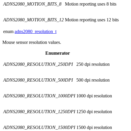
ADNS2080_MOTION_BITS_8
Motion reporting uses 8 bits
ADNS2080_MOTION_BITS_12
Motion reporting uses 12 bits
enum
adns2080_resolution_t
Mouse sensor resolution values.
Enumerator
ADNS2080_RESOLUTION_250DPI
250 dpi resolution
ADNS2080_RESOLUTION_500DPI
500 dpi resolution
ADNS2080_RESOLUTION_1000DPI
1000 dpi resolution
ADNS2080_RESOLUTION_1250DPI
1250 dpi resolution
ADNS2080_RESOLUTION_1500DPI
1500 dpi resolution