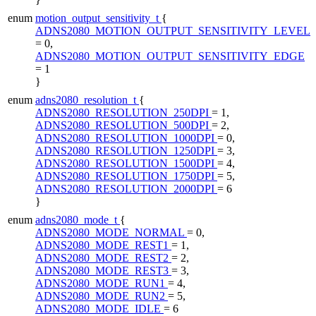
enum
motion_output_sensitivity_t
{
ADNS2080_MOTION_OUTPUT_SENSITIVITY_LEVEL
= 0,
ADNS2080_MOTION_OUTPUT_SENSITIVITY_EDGE
= 1
}
enum
adns2080_resolution_t
{
ADNS2080_RESOLUTION_250DPI
= 1,
ADNS2080_RESOLUTION_500DPI
= 2,
ADNS2080_RESOLUTION_1000DPI
= 0,
ADNS2080_RESOLUTION_1250DPI
= 3,
ADNS2080_RESOLUTION_1500DPI
= 4,
ADNS2080_RESOLUTION_1750DPI
= 5,
ADNS2080_RESOLUTION_2000DPI
= 6
}
enum
adns2080_mode_t
{
ADNS2080_MODE_NORMAL
= 0,
ADNS2080_MODE_REST1
= 1,
ADNS2080_MODE_REST2
= 2,
ADNS2080_MODE_REST3
= 3,
ADNS2080_MODE_RUN1
= 4,
ADNS2080_MODE_RUN2
= 5,
ADNS2080_MODE_IDLE
= 6