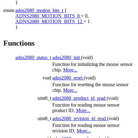
}
enum
adns2080_motion_bits_t
{
ADNS2080_MOTION_BITS_8
= 0,
ADNS2080_MOTION_BITS_12
= 1
}
Functions
adns2080_status_t
adns2080_init
(void)
Function for initializing the mouse sensor
chip.
More...
void
adns2080_reset
(void)
Function for resetting the mouse sensor
chip.
More...
uint8_t
adns2080_product_id_read
(void)
Function for reading mouse sensor
product ID.
More...
uint8_t
adns2080_revision_id_read
(void)
Function for reading mouse sensor
revision ID.
More...