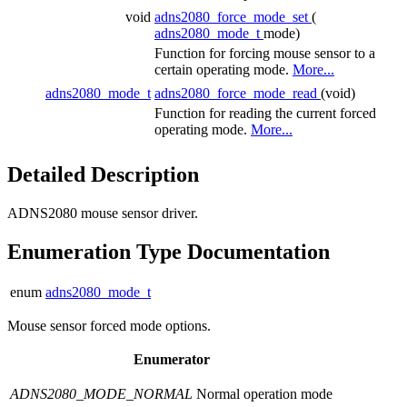
void
adns2080_force_mode_set
(
adns2080_mode_t
mode)
Function for forcing mouse sensor to a
certain operating mode.
More...
adns2080_mode_t
adns2080_force_mode_read
(void)
Function for reading the current forced
operating mode.
More...
Detailed Description
ADNS2080 mouse sensor driver.
Enumeration Type Documentation
enum
adns2080_mode_t
Mouse sensor forced mode options.
Enumerator
ADNS2080_MODE_NORMAL
Normal operation mode