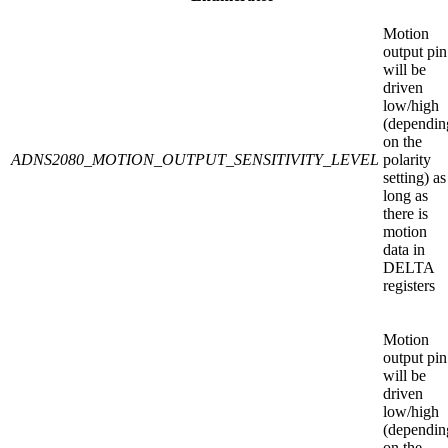
Motion
output pin
will be
driven
low/high
(dependin
on the
ADNS2080_MOTION_OUTPUT_SENSITIVITY_LEVEL
polarity
setting) as
long as
there is
motion
data in
DELTA
registers
Motion
output pin
will be
driven
low/high
(dependin
on the