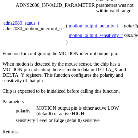
ADNS2080_INVALID_PARAMETER
parameters was not
within valid range.
adns2080_status_t
(
motion_output_polarity_t
polari
adns2080_motion_interrupt_set
motion_output_sensitivity_t
sensitiv
)
Function for configuring the MOTION interrupt output pin.
When motion is detected by the mouse sensor, the chip has a
MOTION pin indicating there is motion data in DELTA_X and
DELTA_Y registers. This function configures the polarity and
sensitivity of that pin.
Chip is expected to be initialized before calling this function.
Parameters
MOTION output pin is either active LOW
polarity
(default) or active HIGH
sensitivity
Level or Edge (default) sensitive
Returns