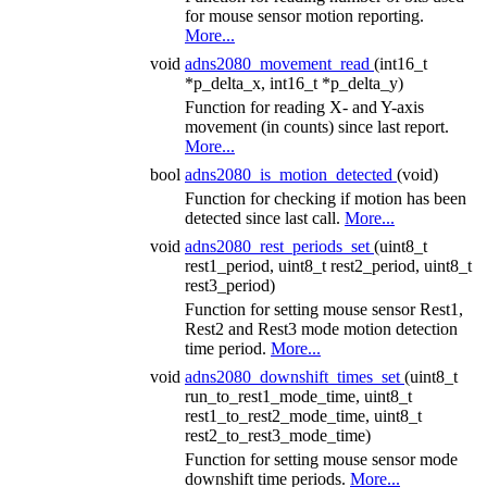
for mouse sensor motion reporting.
More...
void
adns2080_movement_read
(int16_t
*p_delta_x, int16_t *p_delta_y)
Function for reading X- and Y-axis
movement (in counts) since last report.
More...
bool
adns2080_is_motion_detected
(void)
Function for checking if motion has been
detected since last call.
More...
void
adns2080_rest_periods_set
(uint8_t
rest1_period, uint8_t rest2_period, uint8_t
rest3_period)
Function for setting mouse sensor Rest1,
Rest2 and Rest3 mode motion detection
time period.
More...
void
adns2080_downshift_times_set
(uint8_t
run_to_rest1_mode_time, uint8_t
rest1_to_rest2_mode_time, uint8_t
rest2_to_rest3_mode_time)
Function for setting mouse sensor mode
downshift time periods.
More...