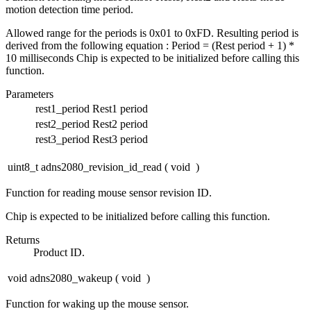
motion detection time period.
Allowed range for the periods is 0x01 to 0xFD. Resulting period is
derived from the following equation : Period = (Rest period + 1) *
10 milliseconds Chip is expected to be initialized before calling this
function.
Parameters
rest1_period
Rest1 period
rest2_period
Rest2 period
rest3_period
Rest3 period
uint8_t adns2080_revision_id_read
(
void
)
Function for reading mouse sensor revision ID.
Chip is expected to be initialized before calling this function.
Returns
Product ID.
void adns2080_wakeup
(
void
)
Function for waking up the mouse sensor.