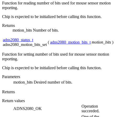
Function for reading number of bits used for mouse sensor motion
reporting.
Chip is expected to be initialized before calling this function.
Returns
motion_bits Number of bits.
adns2080_status_t
(
adns2080_motion_bits_t
motion_bits
)
adns2080_motion_bits_set
Function for setting number of bits used for mouse sensor motion
reporting.
Chip is expected to be initialized before calling this function.
Parameters
motion_bits
Desired number of bits.
Returns
Return values
Operation
ADNS2080_OK
succeeded.
One of the