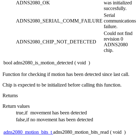
ADNS2080_OK
was initialized
succesfully.
Serial
ADNS2080_SERIAL_COMM_FAILURE
communications
failure.
Could not find
revision 0
ADNS2080_CHIP_NOT_DETECTED
ADNS2080
chip.
bool adns2080_is_motion_detected
(
void
)
Function for checking if motion has been detected since last call.
Chip is expected to be initialized before calling this function.
Returns
Return values
true,if
movement has been detected
false,if
no movement has been detected
adns2080_motion_bits_t
adns2080_motion_bits_read
(
void
)