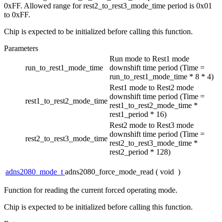
0xFF. Allowed range for rest2_to_rest3_mode_time period is 0x01
to 0xFF.
Chip is expected to be initialized before calling this function.
Parameters
Run mode to Rest1 mode
run_to_rest1_mode_time
downshift time period (Time =
run_to_rest1_mode_time * 8 * 4)
Rest1 mode to Rest2 mode
downshift time period (Time =
rest1_to_rest2_mode_time
rest1_to_rest2_mode_time *
rest1_period * 16)
Rest2 mode to Rest3 mode
downshift time period (Time =
rest2_to_rest3_mode_time
rest2_to_rest3_mode_time *
rest2_period * 128)
adns2080_mode_t
adns2080_force_mode_read
(
void
)
Function for reading the current forced operating mode.
Chip is expected to be initialized before calling this function.