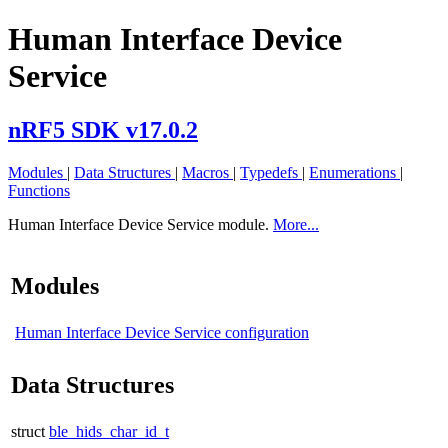
Human Interface Device
Service
nRF5 SDK v17.0.2
Modules
|
Data Structures
|
Macros
|
Typedefs
|
Enumerations
|
Functions
Human Interface Device Service module.
More...
Modules
Human Interface Device Service configuration
Data Structures
struct
ble_hids_char_id_t