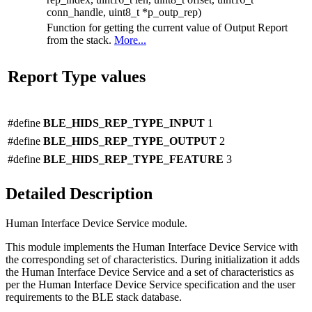
conn_handle, uint8_t *p_outp_rep)
Function for getting the current value of Output Report
from the stack.
More...
Report Type values
#define
BLE_HIDS_REP_TYPE_INPUT
1
#define
BLE_HIDS_REP_TYPE_OUTPUT
2
#define
BLE_HIDS_REP_TYPE_FEATURE
3
Detailed Description
Human Interface Device Service module.
This module implements the Human Interface Device Service with
the corresponding set of characteristics. During initialization it adds
the Human Interface Device Service and a set of characteristics as
per the Human Interface Device Service specification and the user
requirements to the BLE stack database.