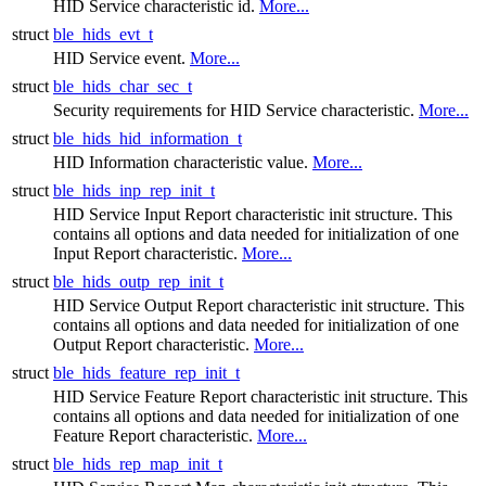
HID Service characteristic id.
More...
struct
ble_hids_evt_t
HID Service event.
More...
struct
ble_hids_char_sec_t
Security requirements for HID Service characteristic.
More...
struct
ble_hids_hid_information_t
HID Information characteristic value.
More...
struct
ble_hids_inp_rep_init_t
HID Service Input Report characteristic init structure. This
contains all options and data needed for initialization of one
Input Report characteristic.
More...
struct
ble_hids_outp_rep_init_t
HID Service Output Report characteristic init structure. This
contains all options and data needed for initialization of one
Output Report characteristic.
More...
struct
ble_hids_feature_rep_init_t
HID Service Feature Report characteristic init structure. This
contains all options and data needed for initialization of one
Feature Report characteristic.
More...
struct
ble_hids_rep_map_init_t