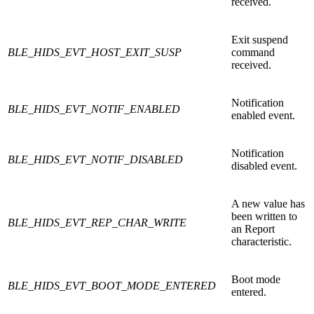
received.
Exit suspend
BLE_HIDS_EVT_HOST_EXIT_SUSP
command
received.
Notification
BLE_HIDS_EVT_NOTIF_ENABLED
enabled event.
Notification
BLE_HIDS_EVT_NOTIF_DISABLED
disabled event.
A new value has
been written to
BLE_HIDS_EVT_REP_CHAR_WRITE
an Report
characteristic.
Boot mode
BLE_HIDS_EVT_BOOT_MODE_ENTERED
entered.