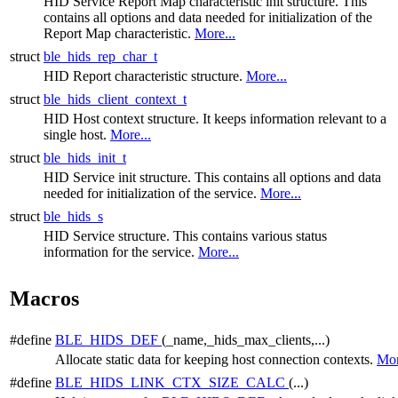
HID Service Report Map characteristic init structure. This
contains all options and data needed for initialization of the
Report Map characteristic.
More...
struct
ble_hids_rep_char_t
HID Report characteristic structure.
More...
struct
ble_hids_client_context_t
HID Host context structure. It keeps information relevant to a
single host.
More...
struct
ble_hids_init_t
HID Service init structure. This contains all options and data
needed for initialization of the service.
More...
struct
ble_hids_s
HID Service structure. This contains various status
information for the service.
More...
Macros
#define
BLE_HIDS_DEF
(_name,_hids_max_clients,...)
Allocate static data for keeping host connection contexts.
Mor
#define
BLE_HIDS_LINK_CTX_SIZE_CALC
(...)