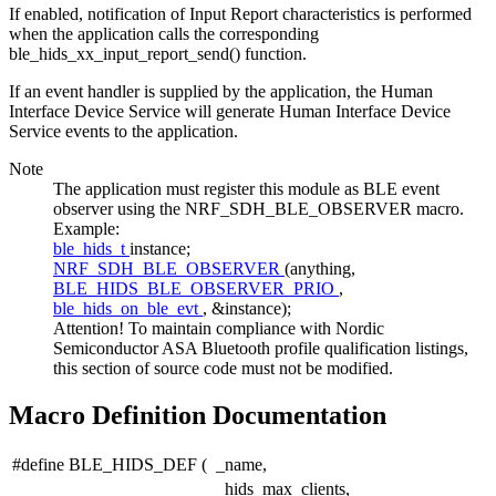
If enabled, notification of Input Report characteristics is performed
when the application calls the corresponding
ble_hids_xx_input_report_send() function.
If an event handler is supplied by the application, the Human
Interface Device Service will generate Human Interface Device
Service events to the application.
Note
The application must register this module as BLE event
observer using the NRF_SDH_BLE_OBSERVER macro.
Example:
ble_hids_t
instance;
NRF_SDH_BLE_OBSERVER
(anything,
BLE_HIDS_BLE_OBSERVER_PRIO
,
ble_hids_on_ble_evt
, &instance);
Attention! To maintain compliance with Nordic
Semiconductor ASA Bluetooth profile qualification listings,
this section of source code must not be modified.
Macro Definition Documentation
#define BLE_HIDS_DEF
(
_name,
_hids_max_clients,