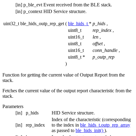
[in]
p_ble_evt
Event received from the BLE stack.
[in]
p_context
HID Service structure.
uint32_t ble_hids_outp_rep_get
(
ble_hids_t
*
p_hids
,
uint8_t
rep_index
,
uint16_t
len
,
uint8_t
offset
,
uint16_t
conn_handle
,
uint8_t *
p_outp_rep
)
Function for getting the current value of Output Report from the
stack.
Fetches the current value of the output report characteristic from the
stack.
Parameters
[in]
p_hids
HID Service structure.
Index of the characteristic (corresponding
[in]
rep_index
to the index in
ble_hids_t.outp_rep_array
as passed to
ble_hids_init()
).