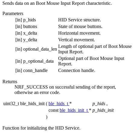
Sends data on an Boot Mouse Input Report characteristic.
Parameters
[in]
p_hids
HID Service structure.
[in]
buttons
State of mouse buttons.
[in]
x_delta
Horizontal movement.
[in]
y_delta
Vertical movement.
Length of optional part of Boot Mouse
[in]
optional_data_len
Input Report.
Optional part of Boot Mouse Input
[in]
p_optional_data
Report.
[in]
conn_handle
Connection handle.
Returns
NRF_SUCCESS on successful sending of the report,
otherwise an error code.
uint32_t ble_hids_init
(
ble_hids_t
*
p_hids
,
const
ble_hids_init_t
*
p_hids_init
)
Function for initializing the HID Service.