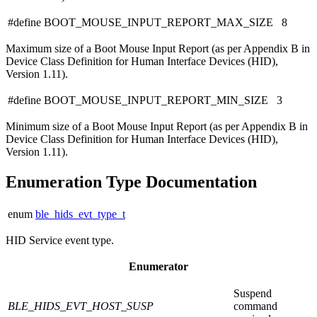
#define BOOT_MOUSE_INPUT_REPORT_MAX_SIZE 8
Maximum size of a Boot Mouse Input Report (as per Appendix B in
Device Class Definition for Human Interface Devices (HID),
Version 1.11).
#define BOOT_MOUSE_INPUT_REPORT_MIN_SIZE 3
Minimum size of a Boot Mouse Input Report (as per Appendix B in
Device Class Definition for Human Interface Devices (HID),
Version 1.11).
Enumeration Type Documentation
enum
ble_hids_evt_type_t
HID Service event type.
Enumerator
Suspend
BLE_HIDS_EVT_HOST_SUSP
command