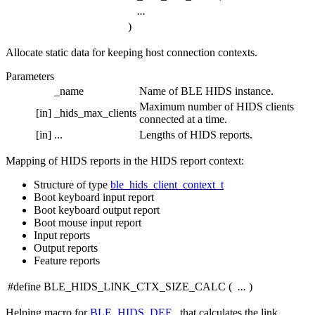
...
)
Allocate static data for keeping host connection contexts.
Parameters
_name
Name of BLE HIDS instance.
Maximum number of HIDS clients
[in]
_hids_max_clients
connected at a time.
[in]
...
Lengths of HIDS reports.
Mapping of HIDS reports in the HIDS report context:
Structure of type
ble_hids_client_context_t
Boot keyboard input report
Boot keyboard output report
Boot mouse input report
Input reports
Output reports
Feature reports
#define BLE_HIDS_LINK_CTX_SIZE_CALC
(
...
)
Helping macro for
BLE_HIDS_DEF
, that calculates the link