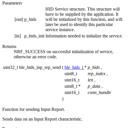
Parameters
HID Service structure. This structure will
have to be supplied by the application. It
[out]
p_hids
will be initialized by this function, and will
later be used to identify this particular
service instance.
[in]
p_hids_init
Information needed to initialize the service.
Returns
NRF_SUCCESS on successful initialization of service,
otherwise an error code.
uint32_t ble_hids_inp_rep_send
(
ble_hids_t
*
p_hids
,
uint8_t
rep_index
,
uint16_t
len
,
uint8_t *
p_data
,
uint16_t
conn_handle
)
Function for sending Input Report.
Sends data on an Input Report characteristic.