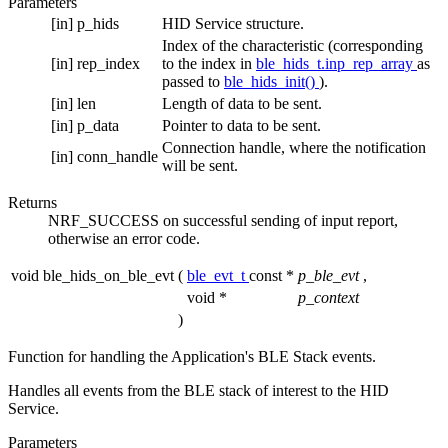
Parameters
[in]
p_hids
HID Service structure.
Index of the characteristic (corresponding
[in]
rep_index
to the index in
ble_hids_t.inp_rep_array
as
passed to
ble_hids_init()
).
[in]
len
Length of data to be sent.
[in]
p_data
Pointer to data to be sent.
Connection handle, where the notification
[in]
conn_handle
will be sent.
Returns
NRF_SUCCESS on successful sending of input report,
otherwise an error code.
void ble_hids_on_ble_evt
(
ble_evt_t
const *
p_ble_evt
,
void *
p_context
)
Function for handling the Application's BLE Stack events.
Handles all events from the BLE stack of interest to the HID
Service.
Parameters