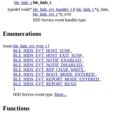
ble_hids_s
ble_hids_t
typedef void(*
ble_hids_evt_handler_t
)(
ble_hids_t
*p_hids,
ble_hids_evt_t
*p_evt)
HID Service event handler type.
Enumerations
enum
ble_hids_evt_type_t
{
BLE_HIDS_EVT_HOST_SUSP
,
BLE_HIDS_EVT_HOST_EXIT_SUSP
,
BLE_HIDS_EVT_NOTIF_ENABLED
,
BLE_HIDS_EVT_NOTIF_DISABLED
,
BLE_HIDS_EVT_REP_CHAR_WRITE
,
BLE_HIDS_EVT_BOOT_MODE_ENTERED
,
BLE_HIDS_EVT_REPORT_MODE_ENTERED
,
BLE_HIDS_EVT_REPORT_READ
}
HID Service event type.
More...
Functions