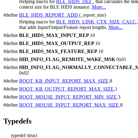
Helping macro for
BLE_HIDS_DEF
, that calculates the lin
context size for BLE HIDS instance.
More...
#define
BLE_HIDS_REPORT_ADD
(_report_size)
Helping macro for
BLE_HIDS_LINK_CTX_SIZE_CALC
that adds Input/Output/Feature report lengths.
More...
#define
BLE_HIDS_MAX_INPUT_REP
10
#define
BLE_HIDS_MAX_OUTPUT_REP
10
#define
BLE_HIDS_MAX_FEATURE_REP
10
#define
HID_INFO_FLAG_REMOTE_WAKE_MSK
0x01
#define
HID_INFO_FLAG_NORMALLY_CONNECTABLE_
0x02
#define
BOOT_KB_INPUT_REPORT_MAX_SIZE
8
#define
BOOT_KB_OUTPUT_REPORT_MAX_SIZE
1
#define
BOOT_MOUSE_INPUT_REPORT_MIN_SIZE
3
#define
BOOT_MOUSE_INPUT_REPORT_MAX_SIZE
8
Typedefs
typedef struct