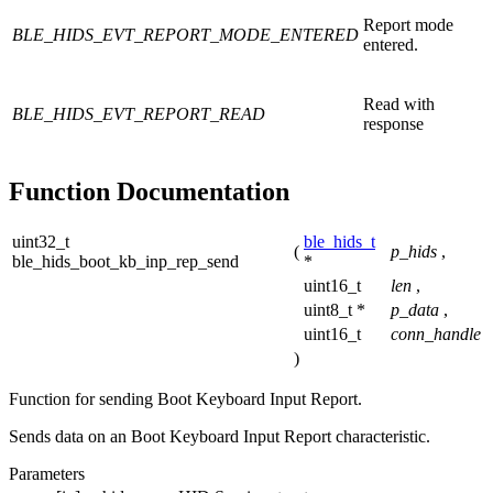
Report mode
BLE_HIDS_EVT_REPORT_MODE_ENTERED
entered.
Read with
BLE_HIDS_EVT_REPORT_READ
response
Function Documentation
uint32_t
ble_hids_t
(
p_hids
,
ble_hids_boot_kb_inp_rep_send
*
uint16_t
len
,
uint8_t *
p_data
,
uint16_t
conn_handle
)
Function for sending Boot Keyboard Input Report.
Sends data on an Boot Keyboard Input Report characteristic.
Parameters