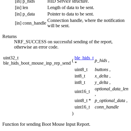
[in]
p_hids
HID Service structure.
[in]
len
Length of data to be sent.
[in]
p_data
Pointer to data to be sent.
Connection handle, where the notification
[in]
conn_handle
will be sent.
Returns
NRF_SUCCESS on successful sending of the report,
otherwise an error code.
uint32_t
ble_hids_t
(
p_hids
,
ble_hids_boot_mouse_inp_rep_send
*
uint8_t
buttons
,
int8_t
x_delta
,
int8_t
y_delta
,
optional_data_len
uint16_t
,
uint8_t *
p_optional_data
,
uint16_t
conn_handle
)
Function for sending Boot Mouse Input Report.