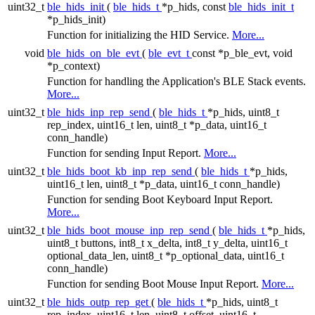
uint32_t
ble_hids_init
(
ble_hids_t
*p_hids, const
ble_hids_init_t
*p_hids_init)
Function for initializing the HID Service.
More...
void
ble_hids_on_ble_evt
(
ble_evt_t
const *p_ble_evt, void
*p_context)
Function for handling the Application's BLE Stack events.
More...
uint32_t
ble_hids_inp_rep_send
(
ble_hids_t
*p_hids, uint8_t
rep_index, uint16_t len, uint8_t *p_data, uint16_t
conn_handle)
Function for sending Input Report.
More...
uint32_t
ble_hids_boot_kb_inp_rep_send
(
ble_hids_t
*p_hids,
uint16_t len, uint8_t *p_data, uint16_t conn_handle)
Function for sending Boot Keyboard Input Report.
More...
uint32_t
ble_hids_boot_mouse_inp_rep_send
(
ble_hids_t
*p_hids,
uint8_t buttons, int8_t x_delta, int8_t y_delta, uint16_t
optional_data_len, uint8_t *p_optional_data, uint16_t
conn_handle)
Function for sending Boot Mouse Input Report.
More...
uint32_t
ble_hids_outp_rep_get
(
ble_hids_t
*p_hids, uint8_t
rep_index, uint16_t len, uint8_t offset, uint16_t