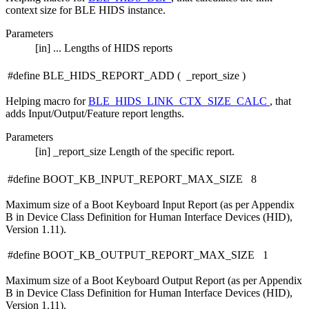
context size for BLE HIDS instance.
Parameters
[in]
...
Lengths of HIDS reports
#define BLE_HIDS_REPORT_ADD
(
_report_size
)
Helping macro for
BLE_HIDS_LINK_CTX_SIZE_CALC
, that
adds Input/Output/Feature report lengths.
Parameters
[in]
_report_size
Length of the specific report.
#define BOOT_KB_INPUT_REPORT_MAX_SIZE 8
Maximum size of a Boot Keyboard Input Report (as per Appendix
B in Device Class Definition for Human Interface Devices (HID),
Version 1.11).
#define BOOT_KB_OUTPUT_REPORT_MAX_SIZE 1
Maximum size of a Boot Keyboard Output Report (as per Appendix
B in Device Class Definition for Human Interface Devices (HID),
Version 1.11).