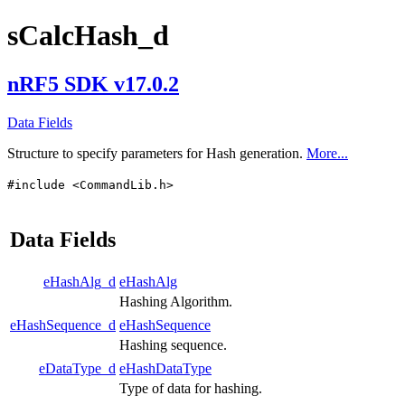
sCalcHash_d
nRF5 SDK v17.0.2
Data Fields
Structure to specify parameters for Hash generation.
More...
#include <CommandLib.h>
Data Fields
eHashAlg_d
eHashAlg
Hashing Algorithm.
eHashSequence_d
eHashSequence
Hashing sequence.
eDataType_d
eHashDataType
Type of data for hashing.