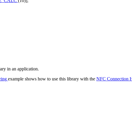
E_CALC
(10)];
ry in an application.
ring
example shows how to use this library with the
NFC Connection H