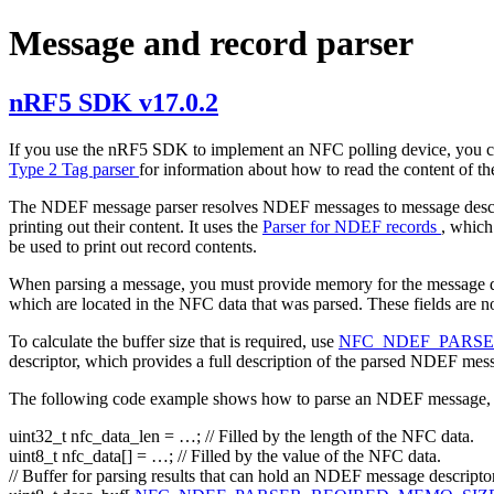
Message and record parser
nRF5 SDK v17.0.2
If you use the nRF5 SDK to implement an NFC polling device, you ca
Type 2 Tag parser
for information about how to read the content of th
The NDEF message parser resolves NDEF messages to message descr
printing out their content. It uses the
Parser for NDEF records
, which
be used to print out record contents.
When parsing a message, you must provide memory for the message descri
which are located in the NFC data that was parsed. These fields are n
To calculate the buffer size that is required, use
NFC_NDEF_PARS
descriptor, which provides a full description of the parsed NDEF mes
The following code example shows how to parse an NDEF message, a
uint32_t nfc_data_len = …;
// Filled by the length of the NFC data.
uint8_t nfc_data[] = …;
// Filled by the value of the NFC data.
// Buffer for parsing results that can hold an NDEF message descripto