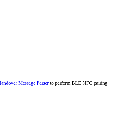
andover Message Parser
to perform BLE NFC pairing.