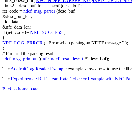
uint8_t desc_buf[
NFC_NDEF_PARSER_REQIRED_MEMO_SIZ
uint32_t desc_buf_len =
sizeof
(desc_buf);
ret_code =
ndef_msg_parser
(desc_buf,
&desc_buf_len,
nfc_data,
&nfc_data_len);
if
(ret_code !=
NRF_SUCCESS
)
{
NRF_LOG_ERROR
(
"Error when parsing an NDEF message."
);
}
// Print out the parsing results.
ndef_msg_printout
((
nfc_ndef_msg_desc_t
*) desc_buf);
The
Adafruit Tag Reader Example
example shows how to use the libra
The
Experimental: BLE Heart Rate Collector Example with NFC Pai
Back to home page