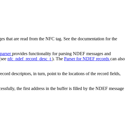
 that are read from the NFC tag. See the documentation for the
parser
provides functionality for parsing NDEF messages and
 (see
nfc_ndef_record_desc_t
). The
Parser for NDEF records
can also
d descriptors, in turn, point to the locations of the record fields,
essfully, the first address in the buffer is filled by the NDEF message