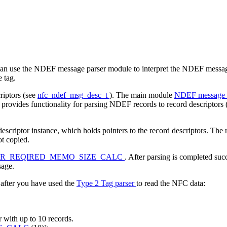
n use the NDEF message parser module to interpret the NDEF messages
e tag.
iptors (see
nfc_ndef_msg_desc_t
). The main module
NDEF message 
 provides functionality for parsing NDEF records to record descriptors
ptor instance, which holds pointers to the record descriptors. The recor
ot copied.
ER_REQIRED_MEMO_SIZE_CALC
. After parsing is completed succ
sage.
fter you have used the
Type 2 Tag parser
to read the NFC data:
r with up to 10 records.